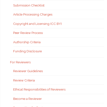
Submission Checklist
Article Processing Charges
Copyright and Licensing (CC BY)
Peer Review Process
Authorship Criteria
Funding Disclosure
For Reviewers
Reviewer Guidelines
Review Criteria
Ethical Responsibilities of Reviewers
Become a Reviewer