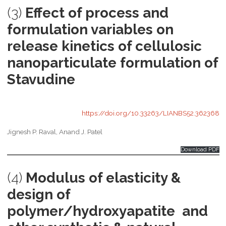
(3)
Effect of process and
formulation variables on
release kinetics of cellulosic
nanoparticulate formulation of
Stavudine
https://doi.org/10.33263/LIANBS52.362368
Jignesh P. Raval, Anand J. Patel
Download PDF
(4)
Modulus of elasticity &
design of
polymer/hydroxyapatite and