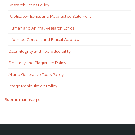
Research Ethics Policy
Publication Ethics and Malpractice Statement
Human and Animal Research Ethics
Informed Consent and Ethical Approval
Data Integrity and Reproducibility
Similarity and Plagiarism Policy
AI and Generative Tools Policy
Image Manipulation Policy
Submit manuscript