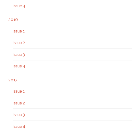
Issue 4
2016
Issue 1
Issue 2
Issue 3
Issue 4
2017
Issue 1
Issue 2
Issue 3
Issue 4