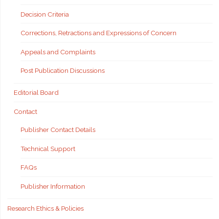
Decision Criteria
Corrections, Retractions and Expressions of Concern
Appeals and Complaints
Post Publication Discussions
Editorial Board
Contact
Publisher Contact Details
Technical Support
FAQs
Publisher Information
Research Ethics & Policies