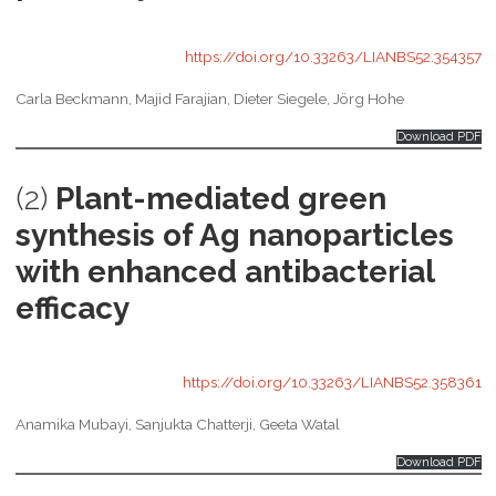
https://doi.org/10.33263/LIANBS52.354357
Carla Beckmann, Majid Farajian, Dieter Siegele, Jörg Hohe
Download PDF
(2)
Plant-mediated green
synthesis of Ag nanoparticles
with enhanced antibacterial
efficacy
https://doi.org/10.33263/LIANBS52.358361
Anamika Mubayi, Sanjukta Chatterji, Geeta Watal
Download PDF