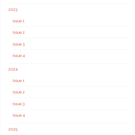
2023
Issue 1
Issue 2
Issue 3
Issue 4
2024
Issue 1
Issue 2
Issue 3
Issue 4
2025