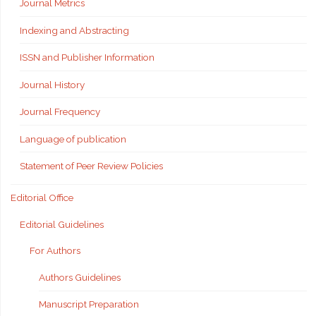
Journal Metrics
Indexing and Abstracting
ISSN and Publisher Information
Journal History
Journal Frequency
Language of publication
Statement of Peer Review Policies
Editorial Office
Editorial Guidelines
For Authors
Authors Guidelines
Manuscript Preparation