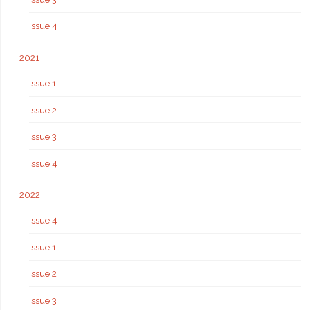
Issue 4
2021
Issue 1
Issue 2
Issue 3
Issue 4
2022
Issue 4
Issue 1
Issue 2
Issue 3