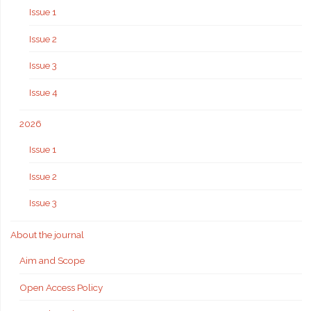
Issue 1
Issue 2
Issue 3
Issue 4
2026
Issue 1
Issue 2
Issue 3
About the journal
Aim and Scope
Open Access Policy