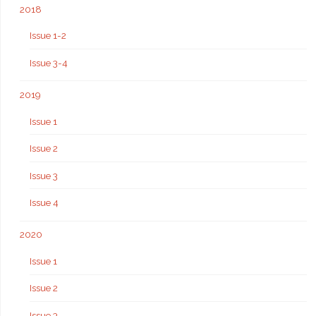
2018
Issue 1-2
Issue 3-4
2019
Issue 1
Issue 2
Issue 3
Issue 4
2020
Issue 1
Issue 2
Issue 3