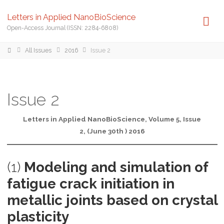
Letters in Applied NanoBioScience
Open-Access Journal (ISSN: 2284-6808)
Home
All Issues
2016
Issue 2
Issue 2
Letters in Applied NanoBioScience, Volume 5, Issue
2, (June 30th ) 2016
(1)
Modeling and simulation of
fatigue crack initiation in
metallic joints based on crystal
plasticity