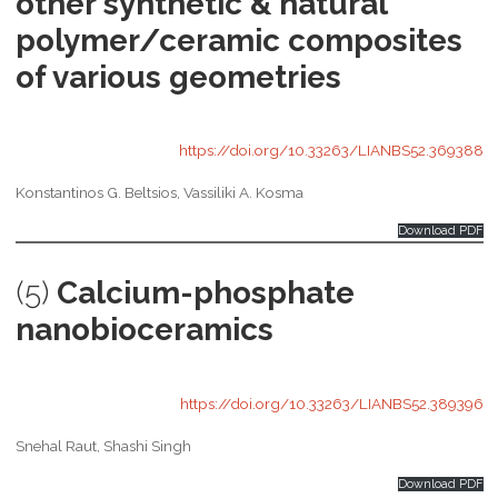
other synthetic & natural
polymer/ceramic composites
of various geometries
https://doi.org/10.33263/LIANBS52.369388
Konstantinos G. Beltsios, Vassiliki A. Kosma
Download PDF
(5)
Calcium-phosphate
nanobioceramics
https://doi.org/10.33263/LIANBS52.389396
Snehal Raut, Shashi Singh
Download PDF