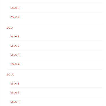
Issue 3
Issue 4
2014
Issue 1
Issue 2
Issue 3
Issue 4
2015
Issue 1
Issue 2
Issue 3