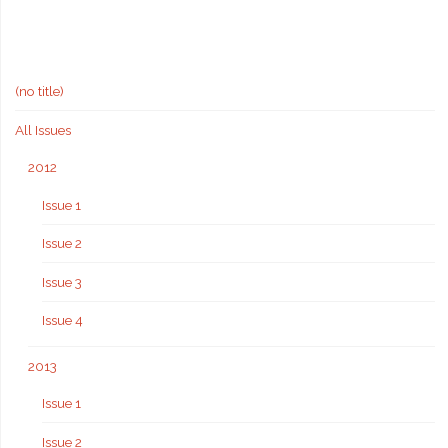
(no title)
All Issues
2012
Issue 1
Issue 2
Issue 3
Issue 4
2013
Issue 1
Issue 2