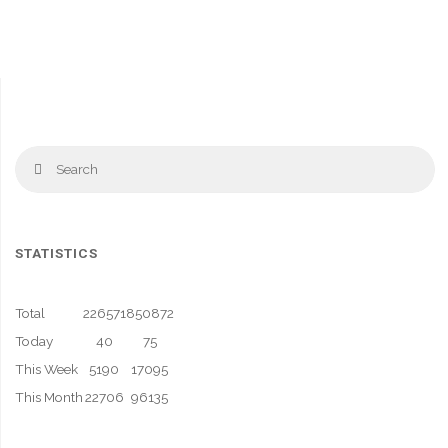
Se
Search
fo
STATISTICS
Total
226571
850872
Today
40
75
This Week
5190
17095
This Month
22706
96135