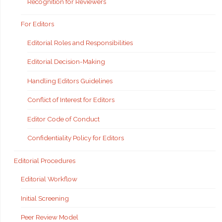
Recognition for Reviewers
For Editors
Editorial Roles and Responsibilities
Editorial Decision-Making
Handling Editors Guidelines
Conflict of Interest for Editors
Editor Code of Conduct
Confidentiality Policy for Editors
Editorial Procedures
Editorial Workflow
Initial Screening
Peer Review Model