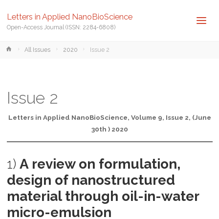
Letters in Applied NanoBioScience
Open-Access Journal (ISSN: 2284-6808)
Home
All Issues
2020
Issue 2
Issue 2
Letters in Applied NanoBioScience, Volume 9, Issue 2, (June
30th ) 2020
1)
A review on formulation,
design of nanostructured
material through oil-in-water
micro-emulsion