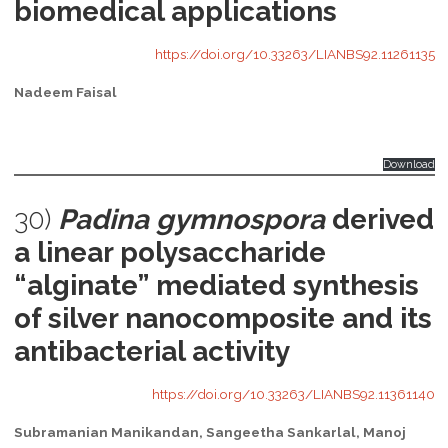
biomedical applications
https://doi.org/10.33263/LIANBS92.11261135
Nadeem Faisal
Download
30)
Padina gymnospora
derived
a linear polysaccharide
“alginate” mediated synthesis
of silver nanocomposite and its
antibacterial activity
https://doi.org/10.33263/LIANBS92.11361140
Subramanian Manikandan, Sangeetha Sankarlal, Manoj