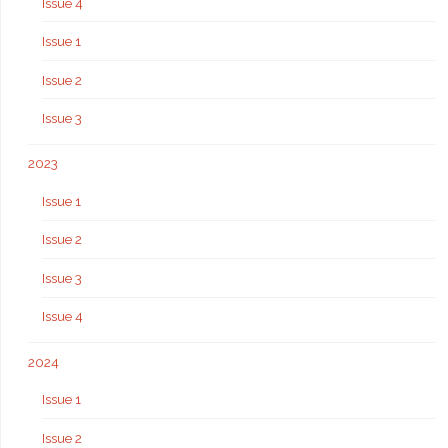
Issue 4
Issue 1
Issue 2
Issue 3
2023
Issue 1
Issue 2
Issue 3
Issue 4
2024
Issue 1
Issue 2