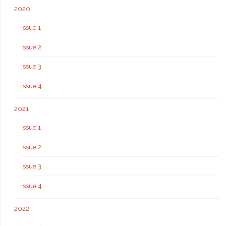
2020
Issue 1
Issue 2
Issue 3
Issue 4
2021
Issue 1
Issue 2
Issue 3
Issue 4
2022