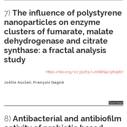
7)
The influence of polystyrene
nanoparticles on enzyme
clusters of fumarate, malate
dehydrogenase and citrate
synthase: a fractal analysis
study
https://doi.org/10.33263/LIANBS92.981987
Joëlle Auclair, François Gagné
Download
8)
Antibacterial and antibiofilm