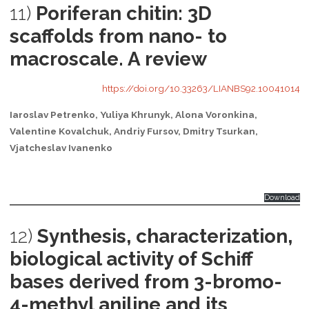
11)
Poriferan chitin: 3D
scaffolds from nano- to
macroscale. A review
https://doi.org/10.33263/LIANBS92.10041014
Iaroslav Petrenko, Yuliya Khrunyk, Alona Voronkina,
Valentine Kovalchuk, Andriy Fursov, Dmitry Tsurkan,
Vjatcheslav Ivanenko
Download
12)
Synthesis, characterization,
biological activity of Schiff
bases derived from 3-bromo-
4-methyl aniline and its