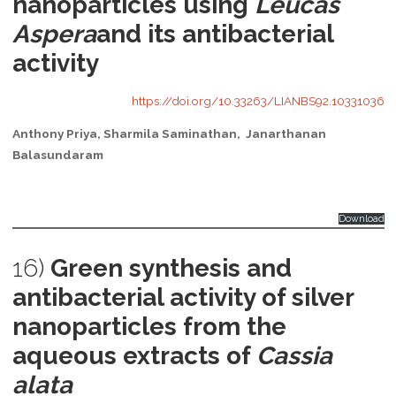
nanoparticles using
Leucas
Aspera
and its antibacterial
activity
https://doi.org/10.33263/LIANBS92.10331036
Anthony Priya, Sharmila Saminathan, Janarthanan
Balasundaram
Download
16)
Green synthesis and
antibacterial activity of silver
nanoparticles from the
aqueous extracts of
Cassia
alata