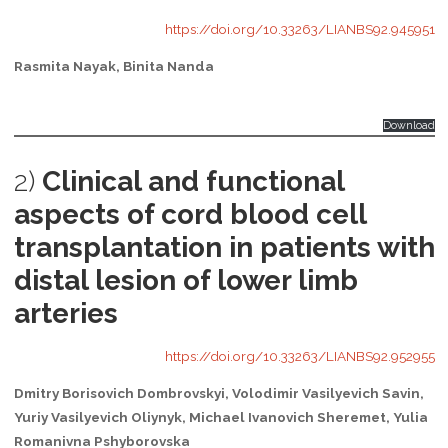
https://doi.org/10.33263/LIANBS92.945951
Rasmita Nayak, Binita Nanda
Download
2)
Clinical and functional
aspects of cord blood cell
transplantation in patients with
distal lesion of lower limb
arteries
https://doi.org/10.33263/LIANBS92.952955
Dmitry Borisovich Dombrovskyi, Volodimir Vasilyevich Savin,
Yuriy Vasilyevich Oliynyk, Michael Ivanovich Sheremet, Yulia
Romanivna Pshyborovska