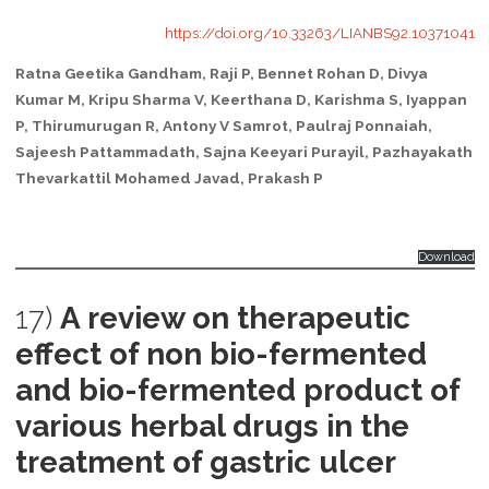
https://doi.org/10.33263/LIANBS92.10371041
Ratna Geetika Gandham, Raji P, Bennet Rohan D, Divya
Kumar M, Kripu Sharma V, Keerthana D, Karishma S, Iyappan
P, Thirumurugan R, Antony V Samrot, Paulraj Ponnaiah,
Sajeesh Pattammadath, Sajna Keeyari Purayil, Pazhayakath
Thevarkattil Mohamed Javad, Prakash P
Download
17)
A review on therapeutic
effect of non bio-fermented
and bio-fermented product of
various herbal drugs in the
treatment of gastric ulcer