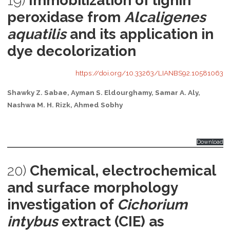
19)
Immobilization of lignin
peroxidase from
Alcaligenes
aquatilis
and its application in
dye decolorization
https://doi.org/10.33263/LIANBS92.10581063
Shawky Z. Sabae, Ayman S. Eldourghamy, Samar A. Aly,
Nashwa M. H. Rizk, Ahmed Sobhy
Download
20)
Chemical, electrochemical
and surface morphology
investigation of
Cichorium
intybus
extract (CIE) as