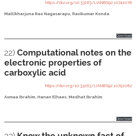
https://doi.org/10.33263/LIANBS92.10741078
Mallikharjuna Rao Nagasarapu, Ravikumar Konda
Download
22)
Computational notes on the
electronic properties of
carboxylic acid
https://doi.org/10.33263/LIANBS92.10791082
Asmaa Ibrahim, Hanan Elhaes, Medhat Ibrahim
Download
23)
Know the unknown fact of