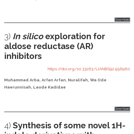
Download
3)
In silico
exploration for
aldose reductase (AR)
inhibitors
https://doi.org/10.33263/LIANBS92.956960
Muhammad Arba, Arfan Arfan, Nuralifah, Wa Ode
Haerunnisah, Laode Kadidae
Download
4)
Synthesis of some novel 1H-