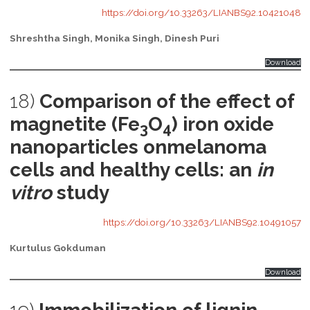
https://doi.org/10.33263/LIANBS92.10421048
Shreshtha Singh, Monika Singh, Dinesh Puri
Download
18)
Comparison of the effect of
magnetite (Fe
O
) iron oxide
3
4
nanoparticles onmelanoma
cells and healthy cells: an
in
vitro
study
https://doi.org/10.33263/LIANBS92.10491057
Kurtulus Gokduman
Download