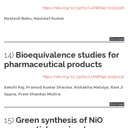
https://doi.org/10.33263/LIANBS92.10221028
Neelesh Babu, Navneet Kumar
Download
14)
Bioequivalence studies for
pharmaceutical products
https://doi.org/10.33263/LIANBS92.10291032
Sakshi Raj, Pramod Kumar Sharma, Rishabha Malviya, Ram Ji
Gupta, Prem Shankar Mishra
Download
15)
Green synthesis of NiO