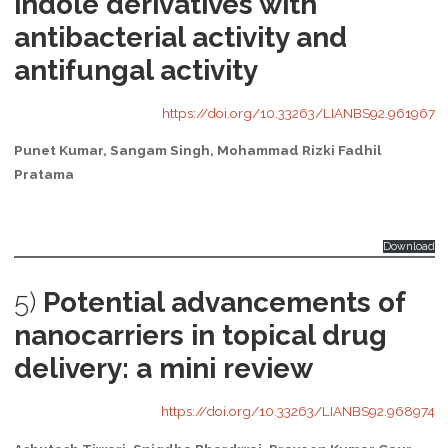
indole derivatives with
antibacterial activity and
antifungal activity
https://doi.org/10.33263/LIANBS92.961967
Punet Kumar, Sangam Singh, Mohammad Rizki Fadhil
Pratama
Download
5)
Potential advancements of
nanocarriers in topical drug
delivery: a mini review
https://doi.org/10.33263/LIANBS92.968974