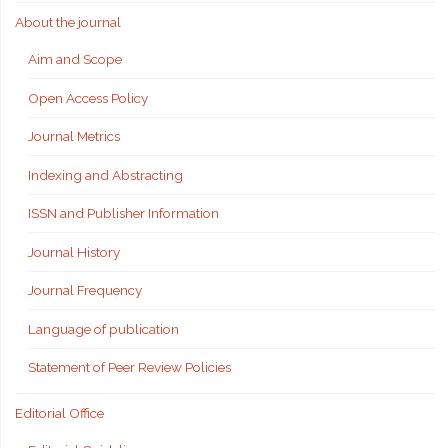
About the journal
Aim and Scope
Open Access Policy
Journal Metrics
Indexing and Abstracting
ISSN and Publisher Information
Journal History
Journal Frequency
Language of publication
Statement of Peer Review Policies
Editorial Office