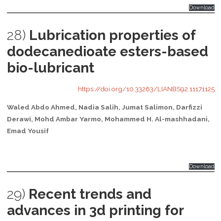
Download
28)
Lubrication properties of
dodecanedioate esters-based
bio-lubricant
https://doi.org/10.33263/LIANBS92.11171125
Waled Abdo Ahmed, Nadia Salih, Jumat Salimon, Darfizzi
Derawi, Mohd Ambar Yarmo, Mohammed H. Al-mashhadani,
Emad Yousif
Download
29)
Recent trends and
advances in 3d printing for