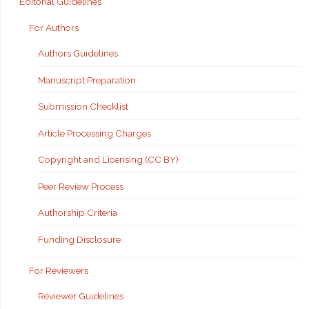
Editorial Guidelines
For Authors
Authors Guidelines
Manuscript Preparation
Submission Checklist
Article Processing Charges
Copyright and Licensing (CC BY)
Peer Review Process
Authorship Criteria
Funding Disclosure
For Reviewers
Reviewer Guidelines