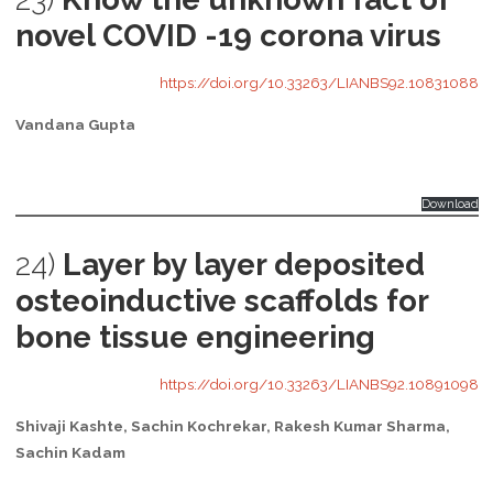
novel COVID -19 corona virus
https://doi.org/10.33263/LIANBS92.10831088
Vandana Gupta
Download
24)
Layer by layer deposited
osteoinductive scaffolds for
bone tissue engineering
https://doi.org/10.33263/LIANBS92.10891098
Shivaji Kashte, Sachin Kochrekar, Rakesh Kumar Sharma,
Sachin Kadam