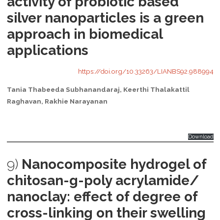
activity of probiotic based
silver nanoparticles is a green
approach in biomedical
applications
https://doi.org/10.33263/LIANBS92.988994
Tania Thabeeda Subhanandaraj, Keerthi Thalakattil
Raghavan, Rakhie Narayanan
Download
9)
Nanocomposite hydrogel of
chitosan-g-poly acrylamide/
nanoclay: effect of degree of
cross-linking on their swelling