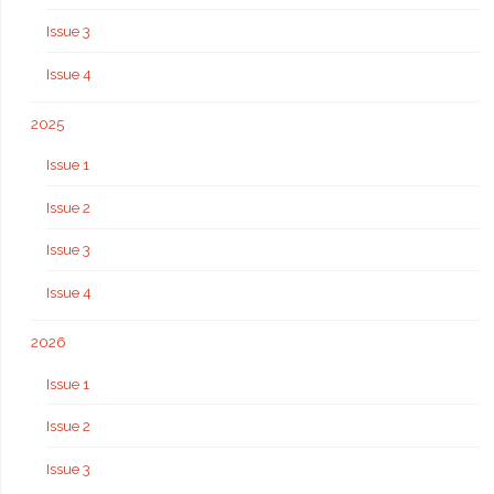
Issue 3
Issue 4
2025
Issue 1
Issue 2
Issue 3
Issue 4
2026
Issue 1
Issue 2
Issue 3