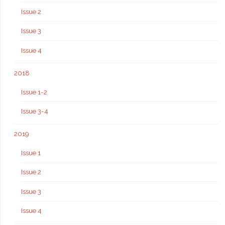
Issue 2
Issue 3
Issue 4
2018
Issue 1-2
Issue 3-4
2019
Issue 1
Issue 2
Issue 3
Issue 4