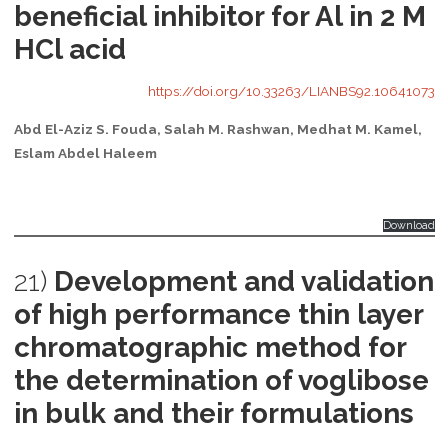
beneficial inhibitor for Al in 2 M
HCl acid
https://doi.org/10.33263/LIANBS92.10641073
Abd El-Aziz S. Fouda, Salah M. Rashwan, Medhat M. Kamel,
Eslam Abdel Haleem
Download
21)
Development and validation
of high performance thin layer
chromatographic method for
the determination of voglibose
in bulk and their formulations