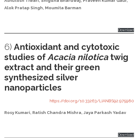
Ashutosh Tiwari, Snigdha Bhardwaj, Praveen Kumar Gaur,
Alok Pratap Singh, Moumita Barman
Download
6)
Antioxidant and cytotoxic
studies of
Acacia nilotica
twig
extract and their green
synthesized silver
nanoparticles
https://doi.org/10.33263/LIANBS92.975980
Rosy Kumari, Ratish Chandra Mishra, Jaya Parkash Yadav
Download