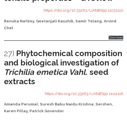
https://doi.org/10.33263/LIANBS92.11031110
Renuka Nafdey, Geetanjali Kaushik, Samir Telang, Arvind
Chel
Download
27)
Phytochemical composition
and biological investigation of
Trichilia emetica Vahl
. seed
extracts
https://doi.org/10.33263/LIANBS92.11111116
Amanda Perumal, Suresh Babu Naidu Krishna, Sershen,
Karen Pillay, Patrick Govender