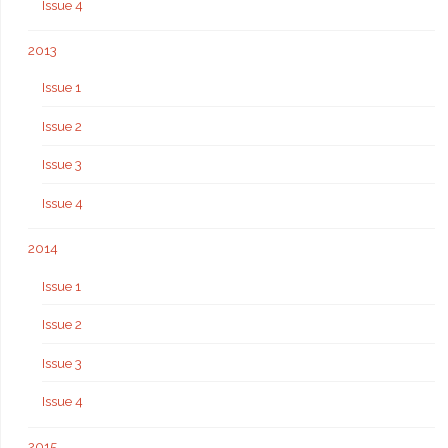
Issue 4
2013
Issue 1
Issue 2
Issue 3
Issue 4
2014
Issue 1
Issue 2
Issue 3
Issue 4
2015