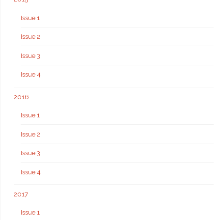
Issue 1
Issue 2
Issue 3
Issue 4
2016
Issue 1
Issue 2
Issue 3
Issue 4
2017
Issue 1