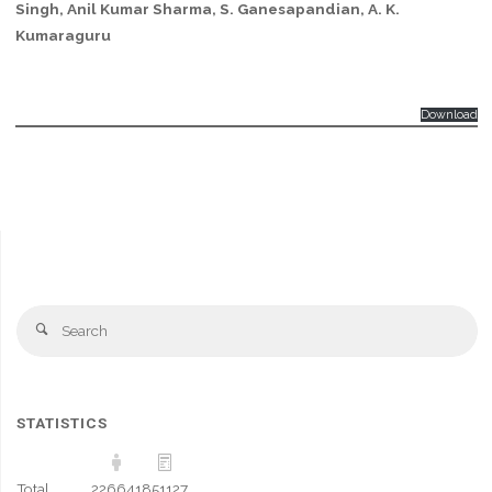
Singh, Anil Kumar Sharma, S. Ganesapandian, A. K.
Kumaraguru
Download
Se
Search
fo
STATISTICS
Total
226641
851127