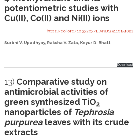
potentiometric studies with
Cu(II), Co(II) and Ni(II) ions
https://doi.org/10.33263/LIANBS92.10151021
Surbhi V. Upadhyay, Raksha V. Zala, Keyur D. Bhatt
Download
13)
Comparative study on
antimicrobial activities of
green synthesized TiO
2
nanoparticles of
Tephrosia
purpurea
leaves with its crude
extracts