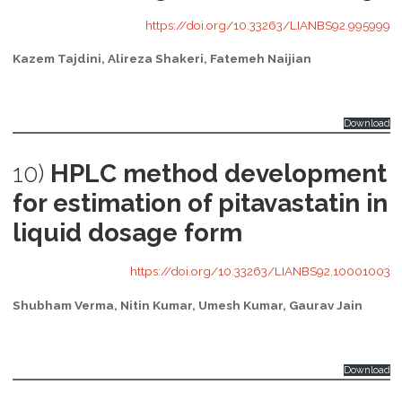
https://doi.org/10.33263/LIANBS92.995999
Kazem Tajdini, Alireza Shakeri, Fatemeh Naijian
Download
10)
HPLC method development
for estimation of pitavastatin in
liquid dosage form
https://doi.org/10.33263/LIANBS92.10001003
Shubham Verma, Nitin Kumar, Umesh Kumar, Gaurav Jain
Download