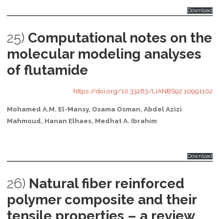
Download
25)
Computational notes on the
molecular modeling analyses
of flutamide
https://doi.org/10.33263/LIANBS92.10991102
Mohamed A.M. El-Mansy, Osama Osman, Abdel Azizi
Mahmoud, Hanan Elhaes, Medhat A. Ibrahim
Download
26)
Natural fiber reinforced
polymer composite and their
tensile properties – a review