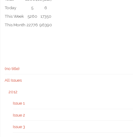
Today
5
6
This Week
5260
17350
This Month
22776
96390
(no title)
All Issues
2012
Issue 1
Issue 2
Issue 3