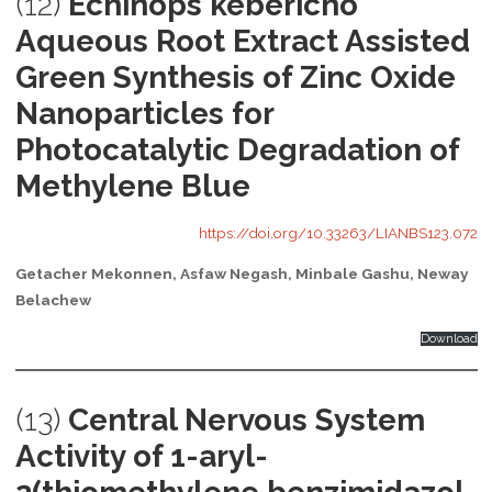
(12)
Echinops kebericho
Aqueous Root Extract Assisted
Green Synthesis of Zinc Oxide
Nanoparticles for
Photocatalytic Degradation of
Methylene Blue
https://doi.org/10.33263/LIANBS123.072
Getacher Mekonnen, Asfaw Negash, Minbale Gashu, Neway
Belachew
Download
(13)
Central Nervous System
Activity of 1-aryl-