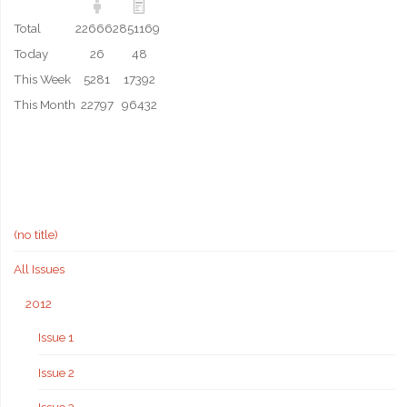
Total
226662
851169
Today
26
48
This Week
5281
17392
This Month
22797
96432
(no title)
All Issues
2012
Issue 1
Issue 2