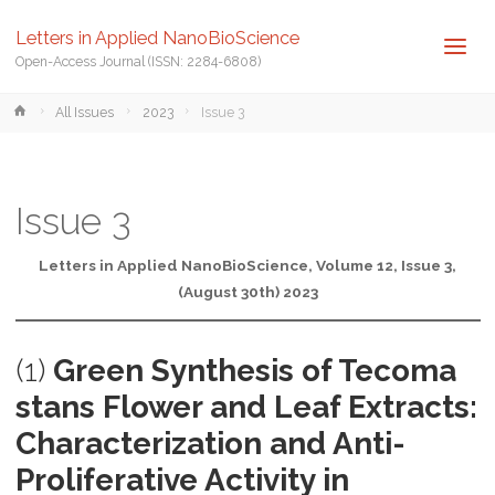
Letters in Applied NanoBioScience
Open-Access Journal (ISSN: 2284-6808)
Home
All Issues
2023
Issue 3
Issue 3
Letters in Applied NanoBioScience, Volume 12, Issue 3,
(August 30th) 2023
(1)
Green Synthesis of Tecoma
stans Flower and Leaf Extracts:
Characterization and Anti-
Proliferative Activity in