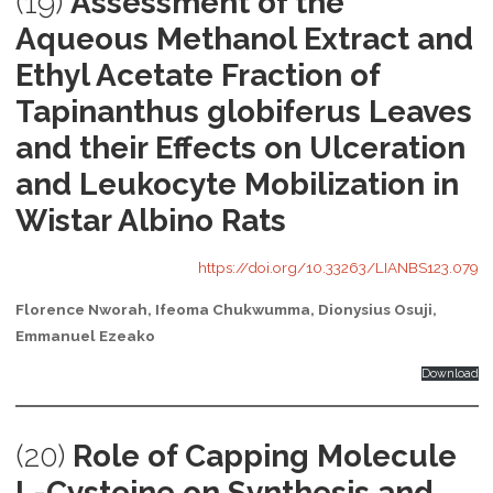
(19)
Assessment of the
Aqueous Methanol Extract and
Ethyl Acetate Fraction of
Tapinanthus globiferus Leaves
and their Effects on Ulceration
and Leukocyte Mobilization in
Wistar Albino Rats
https://doi.org/10.33263/LIANBS123.079
Florence Nworah, Ifeoma Chukwumma, Dionysius Osuji,
Emmanuel Ezeako
Download
(20)
Role of Capping Molecule
L-Cysteine on Synthesis and