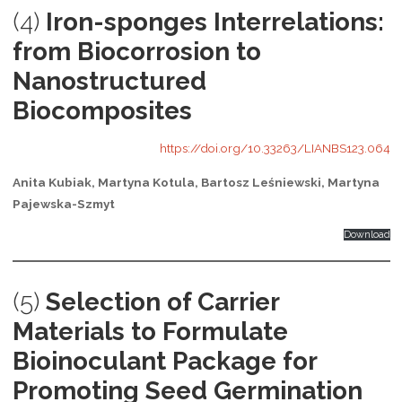
(4)
Iron-sponges Interrelations:
from Biocorrosion to
Nanostructured
Biocomposites
https://doi.org/10.33263/LIANBS123.064
Anita Kubiak, Martyna Kotula, Bartosz Leśniewski, Martyna
Pajewska-Szmyt
Download
(5)
Selection of Carrier
Materials to Formulate
Bioinoculant Package for
Promoting Seed Germination