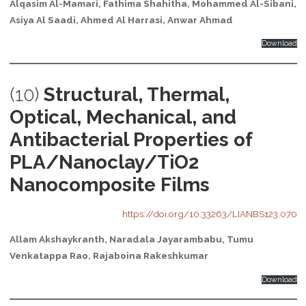
Alqasim Al-Mamari, Fathima Shahitha, Mohammed Al-Sibani,
Asiya Al Saadi, Ahmed Al Harrasi, Anwar Ahmad
Download
(10)
Structural, Thermal,
Optical, Mechanical, and
Antibacterial Properties of
PLA/Nanoclay/TiO2
Nanocomposite Films
https://doi.org/10.33263/LIANBS123.070
Allam Akshaykranth, Naradala Jayarambabu, Tumu
Venkatappa Rao, Rajaboina Rakeshkumar
Download