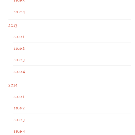
Issue 3
Issue 4
2013
Issue 1
Issue 2
Issue 3
Issue 4
2014
Issue 1
Issue 2
Issue 3
Issue 4