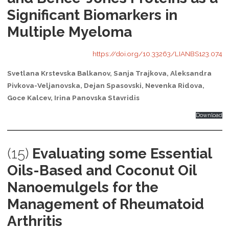
Significant Biomarkers in
Multiple Myeloma
https://doi.org/10.33263/LIANBS123.074
Svetlana Krstevska Balkanov, Sanja Trajkova, Aleksandra
Pivkova-Veljanovska, Dejan Spasovski, Nevenka Ridova,
Goce Kalcev, Irina Panovska Stavridis
Download
(15)
Evaluating some Essential
Oils-Based and Coconut Oil
Nanoemulgels for the
Management of Rheumatoid
Arthritis