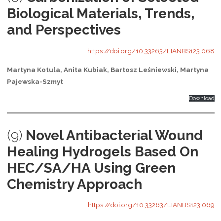
Biological Materials, Trends,
and Perspectives
https://doi.org/10.33263/LIANBS123.068
Martyna Kotula, Anita Kubiak, Bartosz Leśniewski, Martyna
Pajewska-Szmyt
Download
(9)
Novel Antibacterial Wound
Healing Hydrogels Based On
HEC/SA/HA Using Green
Chemistry Approach
https://doi.org/10.33263/LIANBS123.069