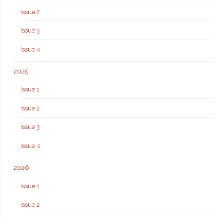
Issue 2
Issue 3
Issue 4
2025
Issue 1
Issue 2
Issue 3
Issue 4
2026
Issue 1
Issue 2