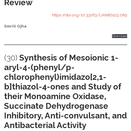
Review
https://doi.org/10.33263/LIANBS123.089
Smriti Ojha
Download
(30)
Synthesis of Mesoionic 1-
aryl-4-(phenyl/p-
chlorophenyl)imidazo[2,1-
b]thiazol-4-ones and Study of
their Monoamine Oxidase,
Succinate Dehydrogenase
Inhibitory, Anti-convulsant, and
Antibacterial Activity