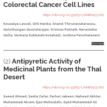
Colorectal Cancer Cell Lines
https://doi.org/10.33263/LIANBS123.061
Kousalya Lavudi, GVS Harika, Anand Thirunavukarasou,
Gulothungan Govindarajan, Srinivas Patnaik, Narasimha
Golla, Venkata Subbaiah Kotakadi, Josthna Penchalaneni
Download
(2)
Antipyretic Activity of
Medicinal Plants from the Thal
Desert
https://doi.org/10.33263/LIANBS123.062
Saeed Ahmad, Sadia Zafar, Farhat Jabeen, Naheed Akhter,
Muhammad Akram, Ejaz Mohiuddin, Syed Muhammad Ali