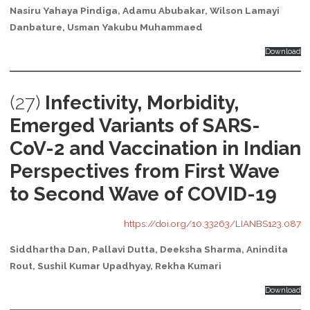
Nasiru Yahaya Pindiga, Adamu Abubakar, Wilson Lamayi
Danbature, Usman Yakubu Muhammaed
Download
(27)
Infectivity, Morbidity,
Emerged Variants of SARS-
CoV-2 and Vaccination in Indian
Perspectives from First Wave
to Second Wave of COVID-19
https://doi.org/10.33263/LIANBS123.087
Siddhartha Dan, Pallavi Dutta, Deeksha Sharma, Anindita
Rout, Sushil Kumar Upadhyay, Rekha Kumari
Download