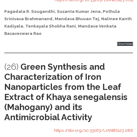
Pagadala R. Sougandhi, Susanta Kumar Jena, Pothula
Srinivasa Brahmanand, Mandava Bhuvan Tej, Nalinee Kanth
Kadiyala, Tenkayala Shobha Rani, Mandava Venkata
Basaveswara Rao
Download
(26)
Green Synthesis and
Characterization of Iron
Nanoparticles from the Leaf
Extract of Khaya senegalensis
(Mahogany) and its
Antimicrobial Activity
https://doi.org/10.33263/LIANBS123.086