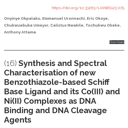
https://doi.org/10.33263/LIANBS123.075
Onyinye Okpalaku, Emmanuel Uronnachi, Eric Okoye,
Chukwuebuka Umeyor, Calistus Nwakile, Tochukwu Okeke,
Anthony Attama
Download
(16)
Synthesis and Spectral
Characterisation of new
Benzothiazole-based Schiff
Base Ligand and its Co(III) and
Ni(II) Complexes as DNA
Binding and DNA Cleavage
Agents