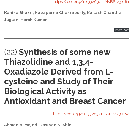
https://doi.org/10.33263/LIANBS123.081
Kanika Bhakri, Nabaparna Chakraborty, Kailash Chandra
Juglan, Harsh Kumar
Download
(22)
Synthesis of some new
Thiazolidine and 1,3,4-
Oxadiazole Derived from L-
cysteine and Study of Their
Biological Activity as
Antioxidant and Breast Cancer
https://doi.org/10.33263/LIANBS123.082
Ahmed A. Majed, Dawood S. Abid