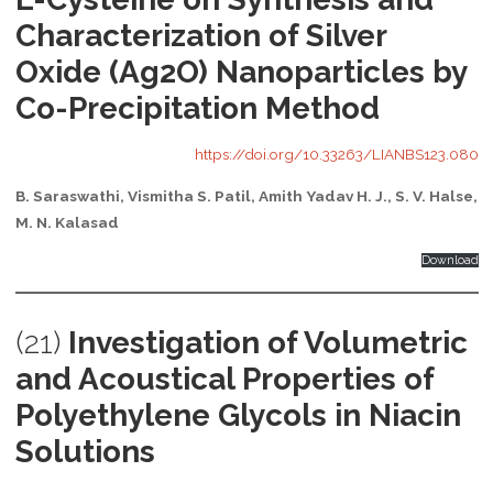
Characterization of Silver
Oxide (Ag2O) Nanoparticles by
Co-Precipitation Method
https://doi.org/10.33263/LIANBS123.080
B. Saraswathi, Vismitha S. Patil, Amith Yadav H. J., S. V. Halse,
M. N. Kalasad
Download
(21)
Investigation of Volumetric
and Acoustical Properties of
Polyethylene Glycols in Niacin
Solutions