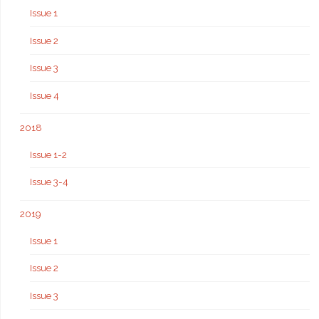
Issue 1
Issue 2
Issue 3
Issue 4
2018
Issue 1-2
Issue 3-4
2019
Issue 1
Issue 2
Issue 3