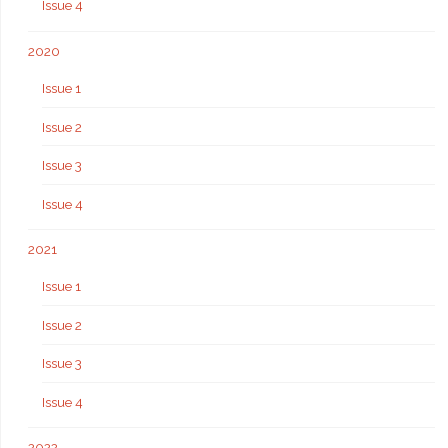
Issue 4
2020
Issue 1
Issue 2
Issue 3
Issue 4
2021
Issue 1
Issue 2
Issue 3
Issue 4
2022