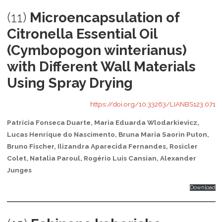
(11)
Microencapsulation of
Citronella Essential Oil
(Cymbopogon winterianus)
with Different Wall Materials
Using Spray Drying
https://doi.org/10.33263/LIANBS123.071
Patrícia Fonseca Duarte, Maria Eduarda Wlodarkievicz,
Lucas Henrique do Nascimento, Bruna Maria Saorin Puton,
Bruno Fischer, Ilizandra Aparecida Fernandes, Rosicler
Colet, Natalia Paroul, Rogério Luis Cansian, Alexander
Junges
Download