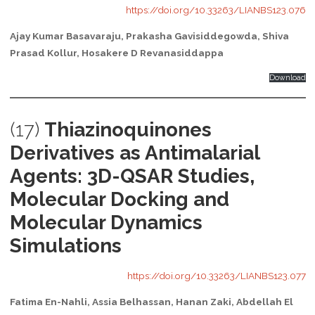
https://doi.org/10.33263/LIANBS123.076
Ajay Kumar Basavaraju, Prakasha Gavisiddegowda, Shiva
Prasad Kollur, Hosakere D Revanasiddappa
Download
(17)
Thiazinoquinones
Derivatives as Antimalarial
Agents: 3D-QSAR Studies,
Molecular Docking and
Molecular Dynamics
Simulations
https://doi.org/10.33263/LIANBS123.077
Fatima En-Nahli, Assia Belhassan, Hanan Zaki, Abdellah El