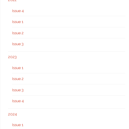
Issue 4
Issue 1
Issue 2
Issue 3
2023
Issue 1
Issue 2
Issue 3
Issue 4
2024
Issue 1