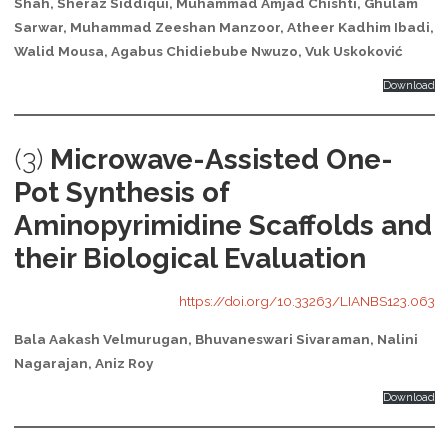
Shah, Sheraz Siddiqui, Muhammad Amjad Chishti, Ghulam
Sarwar, Muhammad Zeeshan Manzoor, Atheer Kadhim Ibadi,
Walid Mousa, Agabus Chidiebube Nwuzo, Vuk Uskoković
Download
(3)
Microwave-Assisted One-
Pot Synthesis of
Aminopyrimidine Scaffolds and
their Biological Evaluation
https://doi.org/10.33263/LIANBS123.063
Bala Aakash Velmurugan, Bhuvaneswari Sivaraman, Nalini
Nagarajan, Aniz Roy
Download