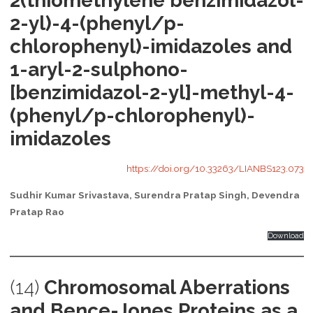
2(thiomethylene benzimidazol-
2-yl)-4-(phenyl/p-
chlorophenyl)-imidazoles and
1-aryl-2-sulphono-
[benzimidazol-2-yl]-methyl-4-
(phenyl/p-chlorophenyl)-
imidazoles
https://doi.org/10.33263/LIANBS123.073
Sudhir Kumar Srivastava, Surendra Pratap Singh, Devendra
Pratap Rao
Download
(14)
Chromosomal Aberrations
and Bence-Jones Proteins as a