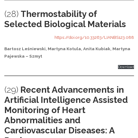
(28)
Thermostability of
Selected Biological Materials
https://doi.org/10.33263/LIANBS123.088
Bartosz Leśniewski, Martyna Kotula, Anita Kubiak, Martyna
Pajewska – Szmyt
Download
(29)
Recent Advancements in
Artificial Intelligence Assisted
Monitoring of Heart
Abnormalities and
Cardiovascular Diseases: A