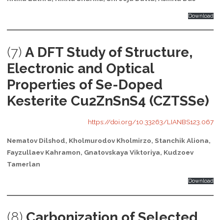
Download
(7)
A DFT Study of Structure,
Electronic and Optical
Properties of Se-Doped
Kesterite Cu2ZnSnS4 (CZTSSe)
https://doi.org/10.33263/LIANBS123.067
Nematov Dilshod, Kholmurodov Kholmirzo, Stanchik Aliona,
Fayzullaev Kahramon, Gnatovskaya Viktoriya, Kudzoev
Tamerlan
Download
(8)
Carbonization of Selected