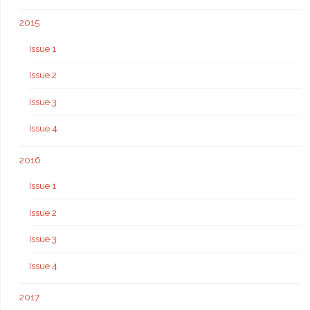
2015
Issue 1
Issue 2
Issue 3
Issue 4
2016
Issue 1
Issue 2
Issue 3
Issue 4
2017