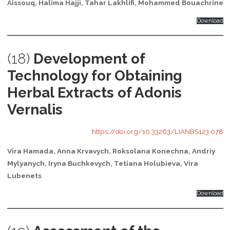
Aissouq, Halima Hajji, Tahar Lakhlifi, Mohammed Bouachrine
Download
(18)
Development of
Technology for Obtaining
Herbal Extracts of Adonis
Vernalis
https://doi.org/10.33263/LIANBS123.078
Vira Hamada, Anna Krvavych, Roksolana Konechna, Andriy
Mylyanych, Iryna Buchkevych, Tetiana Holubieva, Vira
Lubenets
Download