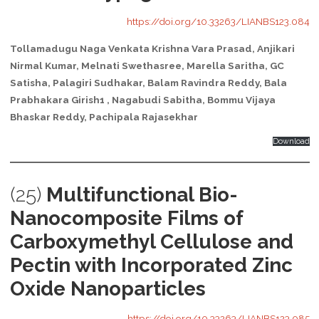
https://doi.org/10.33263/LIANBS123.084
Tollamadugu Naga Venkata Krishna Vara Prasad, Anjikari
Nirmal Kumar, Melnati Swethasree, Marella Saritha, GC
Satisha, Palagiri Sudhakar, Balam Ravindra Reddy, Bala
Prabhakara Girish1 , Nagabudi Sabitha, Bommu Vijaya
Bhaskar Reddy, Pachipala Rajasekhar
Download
(25)
Multifunctional Bio-
Nanocomposite Films of
Carboxymethyl Cellulose and
Pectin with Incorporated Zinc
Oxide Nanoparticles
https://doi.org/10.33263/LIANBS123.085