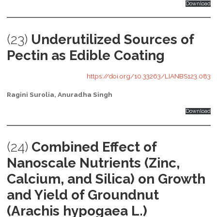
Download
(23)
Underutilized Sources of
Pectin as Edible Coating
https://doi.org/10.33263/LIANBS123.083
Ragini Surolia, Anuradha Singh
Download
(24)
Combined Effect of
Nanoscale Nutrients (Zinc,
Calcium, and Silica) on Growth
and Yield of Groundnut
(Arachis hypogaea L.)