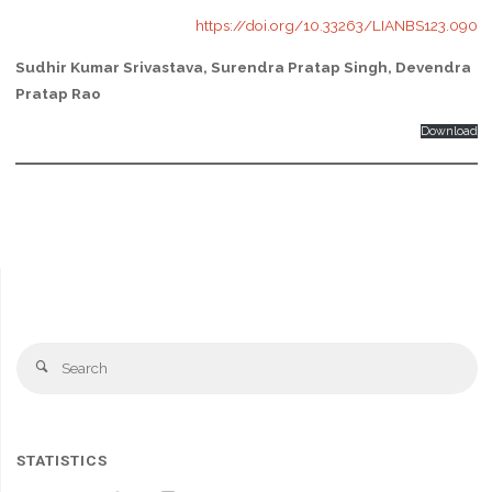
https://doi.org/10.33263/LIANBS123.090
Sudhir Kumar Srivastava, Surendra Pratap Singh, Devendra
Pratap Rao
Download
Se
Search
fo
STATISTICS