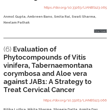
https://doi.org/10.33263/LIANBS123.065
Anmol Gupta, Ambreen Bano, Smita Rai, Swati Sharma,
Neelam Pathak
Download
(6)
Evaluation of
Phytocompounds of Vitis
vinifera, Tabernaemontana
corymbosa and Aloe vera
against JAB1: A Strategy to
Treat Cervical Cancer
https://doi.org/10.33263/LIANBS123.066
Ritika Luthra, Nikita Sharma, Shreeja Datta, Asmita Das