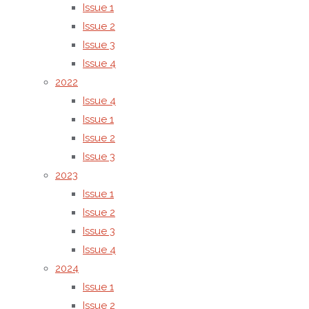
Issue 1
Issue 2
Issue 3
Issue 4
2022
Yongzeng Fang, QinghuaMeng, Guoqing Wang,Hong Jiang,Sh
Issue 4
Issue 1
Issue 2
Issue 3
(6)
A study on the behaviour 
2023
Issue 1
dyes on dyed textile and leat
Issue 2
Issue 3
measurement techniques and
Issue 4
2024
explain the observed pheno
Issue 1
Issue 2