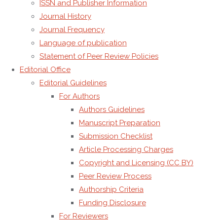
ISSN and Publisher Information
Journal History
Journal Frequency
Language of publication
Statement of Peer Review Policies
Editorial Office
Editorial Guidelines
For Authors
Leave a Reply
Authors Guidelines
Manuscript Preparation
Submission Checklist
Article Processing Charges
You must be
logged in
to post a comment.
Copyright and Licensing (CC BY)
Peer Review Process
Authorship Criteria
Funding Disclosure
For Reviewers