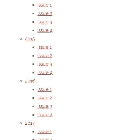
Issue 1
Issue 2
Shah M. Reduwan Billah
Issue 3
Issue 4
2015
Issue 1
(2)
Phase separation and pho
Issue 2
Issue 3
structures of azobenzene-b
Issue 4
2016
molecular materials–poly(viny
Issue 1
Issue 2
Issue 3
Issue 4
2017
Issue 1
Ryoji Ichikawa, Hideyuki Nakano