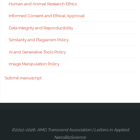
Human and Animal Research Ethics
Informed Consent and Ethical Approval
Data Integrity and Reproducibility
Similarity and Plagiarism Policy
AI and Generative Tools Policy
Image Manipulation Policy
Submit manuscript
©2012-2026, AMG Transcend Association | Letters in Applied
NanoBioScience