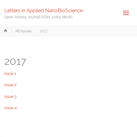
Letters in Applied NanoBioScience
Open-Access Journal (ISSN: 2284-6808)
Home
All Issues
2017
2017
Issue 1
Issue 2
Issue 3
Issue 4