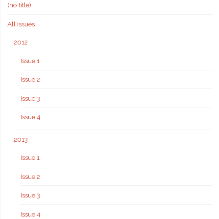
(no title)
All Issues
2012
Issue 1
Issue 2
Issue 3
Issue 4
2013
Issue 1
Issue 2
Issue 3
Issue 4