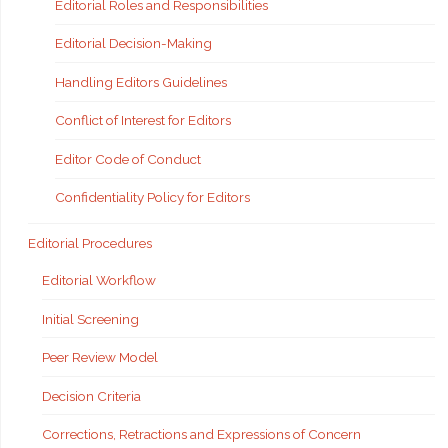
Editorial Roles and Responsibilities
Editorial Decision-Making
Handling Editors Guidelines
Conflict of Interest for Editors
Editor Code of Conduct
Confidentiality Policy for Editors
Editorial Procedures
Editorial Workflow
Initial Screening
Peer Review Model
Decision Criteria
Corrections, Retractions and Expressions of Concern