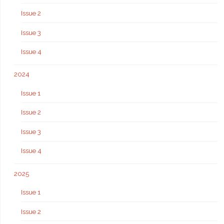
Issue 2
Issue 3
Issue 4
2024
Issue 1
Issue 2
Issue 3
Issue 4
2025
Issue 1
Issue 2