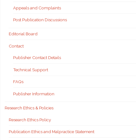
Appeals and Complaints
Post Publication Discussions
Editorial Board
Contact
Publisher Contact Details
Technical Support
FAQs
Publisher Information
Research Ethics & Policies
Research Ethics Policy
Publication Ethics and Malpractice Statement