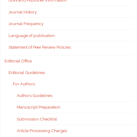
ISSN and Publisher Information
Journal History
Journal Frequency
Language of publication
Statement of Peer Review Policies
Editorial Office
Editorial Guidelines
For Authors
Authors Guidelines
Manuscript Preparation
Submission Checklist
Article Processing Charges