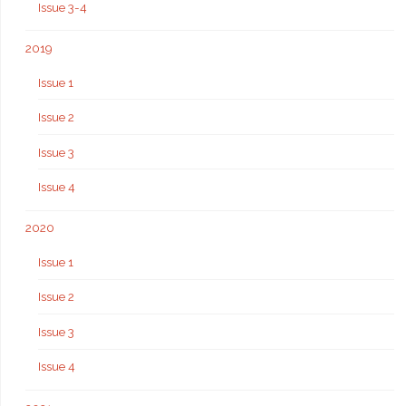
Issue 3-4
2019
Issue 1
Issue 2
Issue 3
Issue 4
2020
Issue 1
Issue 2
Issue 3
Issue 4