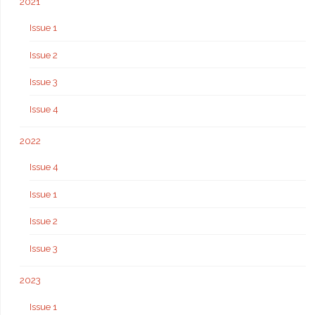
2021
Issue 1
Issue 2
Issue 3
Issue 4
2022
Issue 4
Issue 1
Issue 2
Issue 3
2023
Issue 1