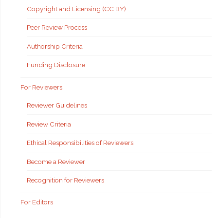
Copyright and Licensing (CC BY)
Peer Review Process
Authorship Criteria
Funding Disclosure
For Reviewers
Reviewer Guidelines
Review Criteria
Ethical Responsibilities of Reviewers
Become a Reviewer
Recognition for Reviewers
For Editors