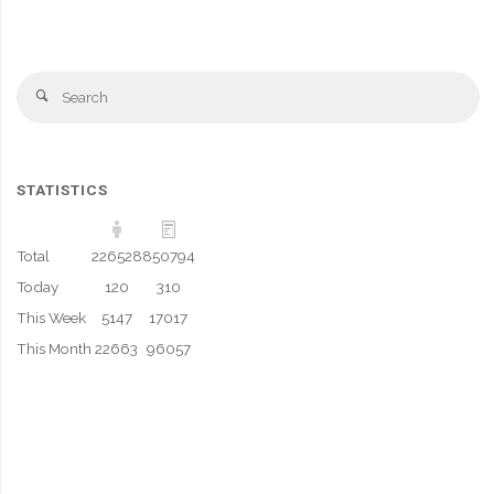
Se
Search
fo
STATISTICS
Total
226528
850794
Today
120
310
This Week
5147
17017
This Month
22663
96057