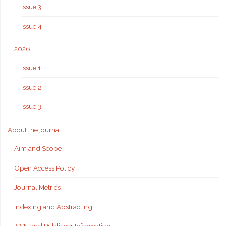
Issue 3
Issue 4
2026
Issue 1
Issue 2
Issue 3
About the journal
Aim and Scope
Open Access Policy
Journal Metrics
Indexing and Abstracting