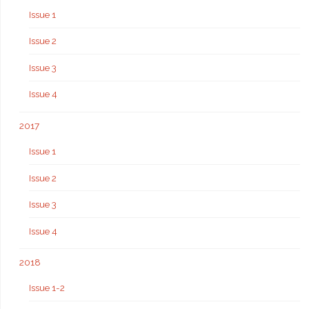
Issue 1
Issue 2
Issue 3
Issue 4
2017
Issue 1
Issue 2
Issue 3
Issue 4
2018
Issue 1-2