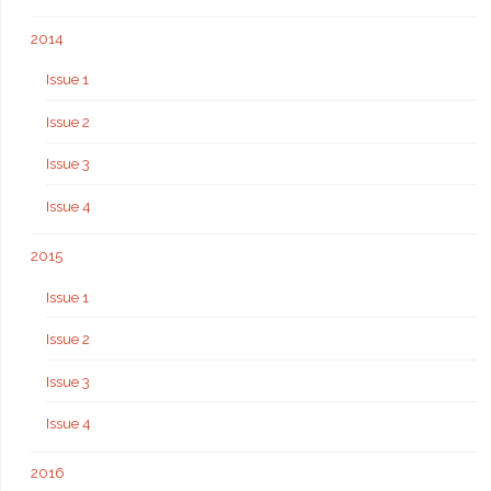
2014
Issue 1
Issue 2
Issue 3
Issue 4
2015
Issue 1
Issue 2
Issue 3
Issue 4
2016