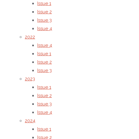
2284 –
Issue 1
6808
Issue 2
Issue 3
The
Issue 4
publisher
2022
is
Issue 4
responsible
Issue 1
for the
Issue 2
administrative,
Issue 3
legal, and
2023
technical
Issue 1
management
Issue 2
of the
Issue 3
journal.
Issue 4
Editorial
2024
decisions
Issue 1
are made
Issue 2