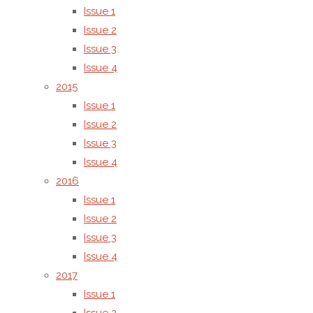
journal is
Issue 1
published
Issue 2
by AMG
Issue 3
Transcend
Issue 4
Association,
2015
an
Issue 1
academic
Issue 2
publisher
Issue 3
committed
Issue 4
to high
2016
standards
Issue 1
of
Issue 2
scholarly
Issue 3
communication,
Issue 4
editorial
2017
integrity,
Issue 1
and