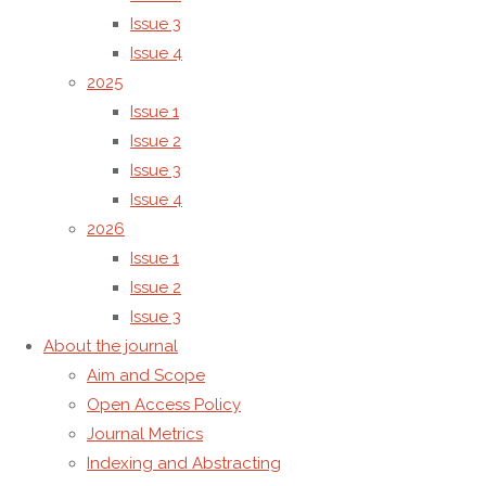
independently
Issue 3
by the
Issue 4
Editor-in-
2025
Chief and
Issue 1
the
Issue 2
Editorial
Issue 3
Board, in
Issue 4
accordance
2026
with
Issue 1
established
Issue 2
editorial
Issue 3
policies
About the journal
and
Aim and Scope
international
Open Access Policy
best
Journal Metrics
practices.
Indexing and Abstracting