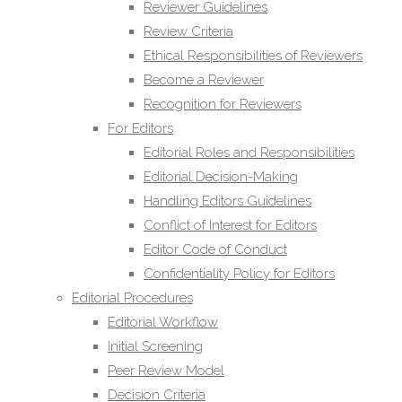
Initial Screening
Reviewer Guidelines
Peer Review Model
Review Criteria
Decision Criteria
Ethical Responsibilities of Reviewers
Corrections, Retractions and
Become a Reviewer
Expressions of Concern
Recognition for Reviewers
Appeals and Complaints
For Editors
Post Publication Discussions
Editorial Roles and Responsibilities
Editorial Board
Editorial Decision-Making
Contact
Handling Editors Guidelines
Publisher Contact Details
Conflict of Interest for Editors
Technical Support
Editor Code of Conduct
FAQs
Confidentiality Policy for Editors
Publisher Information
Editorial Procedures
Research Ethics & Policies
Editorial Workflow
Research Ethics Policy
Initial Screening
Publication Ethics and Malpractice
Peer Review Model
Statement
Decision Criteria