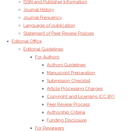
Publisher
ISSN and Publisher Information
details
Journal History
Journal Frequency
Publisher:
AMG
Language of publication
Transcend
Statement of Peer Review Policies
Association
Editorial Office
Editorial Guidelines
President:
Alexandru
For Authors
Mihai
Authors Guidelines
Grumezescu
Manuscript Preparation
Legal
Submission Checklist
Status:
Non-
Article Processing Charges
profit
Copyright and Licensing (CC BY)
organization,
Peer Review Process
Academic
Authorship Criteria
Publisher
Funding Disclosure
Registered
For Reviewers
Address:
Anton