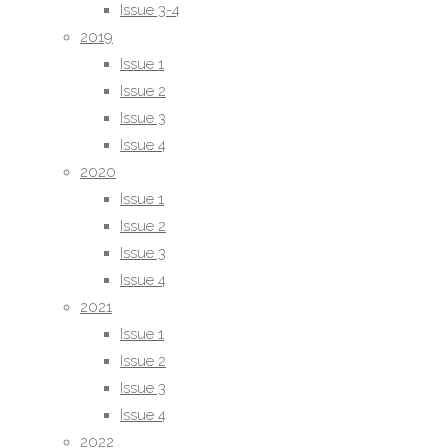
Issue 3-4
Issue 4
2019
2022
Issue 1
Issue 4
Issue 2
Issue 1
Issue 3
Issue 2
Issue 4
Issue 3
2020
2023
Issue 1
Issue 1
Issue 2
Issue 2
Issue 3
Issue 3
Issue 4
Issue 4
2021
2024
Issue 1
Issue 1
Issue 2
Issue 2
Issue 3
Issue 3
Issue 4
Issue 4
2022
2025