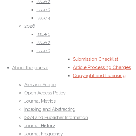
Issue 2
Language of publication
Issue 3
Statement of Peer Review Policies
Issue 4
Editorial Office
2026
Editorial Guidelines
Issue 1
For Authors
Issue 2
Authors Guidelines
Issue 3
Manuscript Preparation
Submission Checklist
Article Processing Charges
About the journal
Copyright and Licensing
(CC BY)
Aim and Scope
Peer Review Process
Open Access Policy
Authorship Criteria
Journal Metrics
Funding Disclosure
Indexing and Abstracting
For Reviewers
ISSN and Publisher Information
Reviewer Guidelines
Journal History
Review Criteria
Journal Frequency