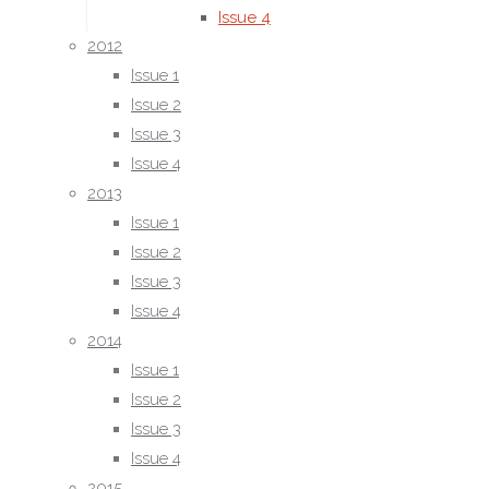
Issue 4
2012
2015
Issue 1
Issue 1
Issue 2
Issue 2
Issue 3
Issue 3
Issue 4
Issue 4
2013
2016
Issue 1
Issue 1
Issue 2
Issue 2
Issue 3
Issue 3
Issue 4
Issue 4
2014
2017
Issue 1
Issue 1
Issue 2
Issue 2
Issue 3
Issue 3
Issue 4
Issue 4
2015