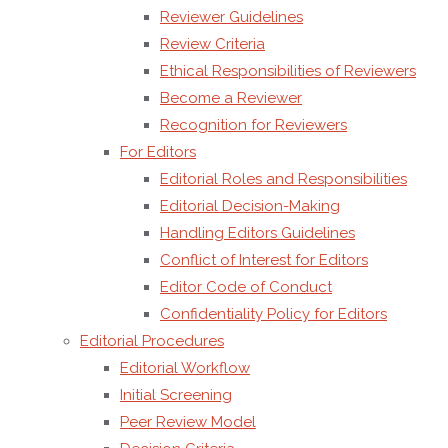
Reviewer Guidelines
Colorian
Review Criteria
37, RO-
Ethical Responsibilities of Reviewers
041391,
Become a Reviewer
Bucharest,
Recognition for Reviewers
Romania
For Editors
Official
Editorial Roles and Responsibilities
Website:
https://amgtranscend.org
Editorial Decision-Making
Contact
Handling Editors Guidelines
Email:
contact@amgtranscend.org
Conflict of Interest for Editors
This
Editor Code of Conduct
information
Confidentiality Policy for Editors
is
Editorial Procedures
provided
Editorial Workflow
to ensure
Initial Screening
transparency
Peer Review Model
regarding