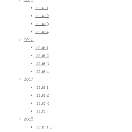
2018
Issue 1
Issue 1-2
Issue 2
Issue 3-4
Issue 3
2019
Issue 4
Issue 1
2016
Issue 2
Issue 1
Issue 3
Issue 2
Issue 4
Issue 3
2020
Issue 4
Issue 1
2017
Issue 2
Issue 1
Issue 3
Issue 2
Issue 4
Issue 3
2021
Issue 4
Issue 1
2018
Issue 2
Issue 1-2
Issue 3