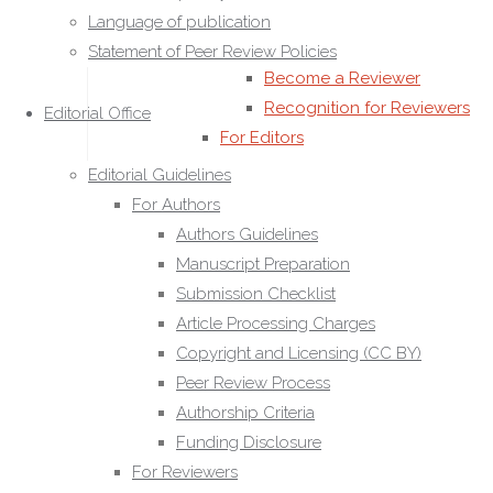
Ethical Responsibilities of
Language of publication
Reviewers
Statement of Peer Review Policies
Become a Reviewer
Recognition for Reviewers
Editorial Office
For Editors
Editorial Roles and
Editorial Guidelines
Responsibilities
For Authors
Editorial Decision-Making
Authors Guidelines
Handling Editors Guidelines
Manuscript Preparation
Conflict of Interest for
Submission Checklist
Editors
Article Processing Charges
Editor Code of Conduct
Copyright and Licensing (CC BY)
Confidentiality Policy for
Peer Review Process
Editors
Authorship Criteria
Editorial Procedures
Funding Disclosure
Editorial Workflow
For Reviewers