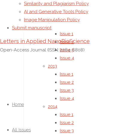
Similarity and Plagiarism Policy
(no title)
AI and Generative Tools Policy
All Issues
Image Manipulation Policy
2012
Submit manuscript
Issue 1
Letters in Applied NanoBioScience
Issue 2
Open-Access Journal (ISSN: 2284-6808)
Issue 3
Issue 4
2013
Issue 1
Issue 2
Issue 3
Skip
Issue 4
to
Home
2014
content
Issue 1
Issue 2
All Issues
Issue 3