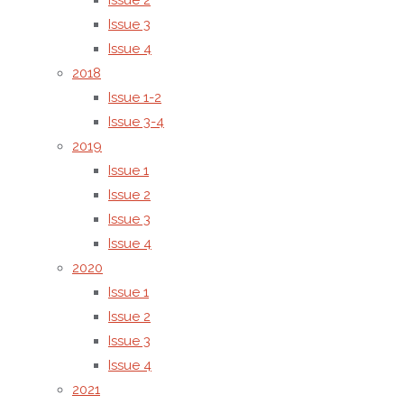
Issue 2
ethical
Issue 3
publishing
Issue 4
practices.
2018
Issue 1-2
The
Issue 3-4
journal is
2019
identified
Issue 1
by the
Issue 2
following
Issue 3
International
Issue 4
Standard
2020
Serial
Issue 1
Number
Issue 2
(ISSN):
Issue 3
ISSN
Issue 4
(Online):
2021