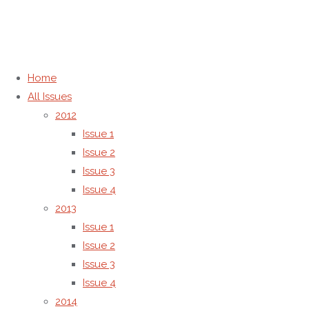
Home
Back
About the
©2012-2026, AMG Transcend
Home
to
journal
Association | Letters in Applied
ISSN
All Issues
Top
ISSN and
NanoBioScience
2012
Publisher
Issue 1
and
Information
Issue 2
Issue 3
Publisher
Issue 4
2013
Issue 1
Information
Issue 2
Issue 3
Issue 4
The
2014