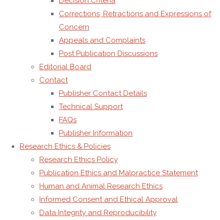
Decision Criteria
the
Corrections, Retractions and Expressions of
journal’s
Concern
identity,
Appeals and Complaints
governance,
Post Publication Discussions
and
Editorial Board
publishing
Contact
responsibilities.
Publisher Contact Details
Technical Support
Search
Search
FAQs
for:
Statistics
Publisher Information
Research Ethics & Policies
Research Ethics Policy
Total
226422
850507
Publication Ethics and Malpractice Statement
Today
14
23
Human and Animal Research Ethics
This Week
5041
16730
Informed Consent and Ethical Approval
This Month
22557
95770
Data Integrity and Reproducibility