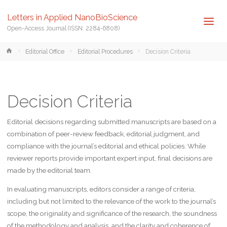
Letters in Applied NanoBioScience
Open-Access Journal (ISSN: 2284-6808)
Home
Editorial Office
Editorial Procedures
Decision Criteria
Decision Criteria
Editorial decisions regarding submitted manuscripts are based on a
combination of peer-review feedback, editorial judgment, and
compliance with the journal’s editorial and ethical policies. While
reviewer reports provide important expert input, final decisions are
made by the editorial team.
In evaluating manuscripts, editors consider a range of criteria,
including but not limited to the relevance of the work to the journal’s
scope, the originality and significance of the research, the soundness
of the methodology and analysis, and the clarity and coherence of