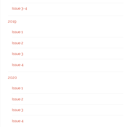
Issue 3-4
2019
Issue 1
Issue 2
Issue 3
Issue 4
2020
Issue 1
Issue 2
Issue 3
Issue 4