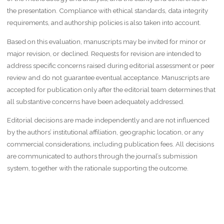
the presentation. Compliance with ethical standards, data integrity
requirements, and authorship policies is also taken into account.
Based on this evaluation, manuscripts may be invited for minor or
major revision, or declined. Requests for revision are intended to
address specific concerns raised during editorial assessment or peer
review and do not guarantee eventual acceptance. Manuscripts are
accepted for publication only after the editorial team determines that
all substantive concerns have been adequately addressed.
Editorial decisions are made independently and are not influenced
by the authors’ institutional affiliation, geographic location, or any
commercial considerations, including publication fees. All decisions
are communicated to authors through the journal’s submission
system, together with the rationale supporting the outcome.