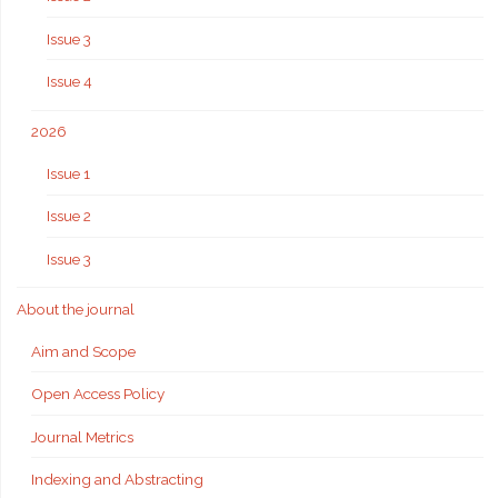
Issue 3
Issue 4
2026
Issue 1
Issue 2
Issue 3
About the journal
Aim and Scope
Open Access Policy
Journal Metrics
Indexing and Abstracting