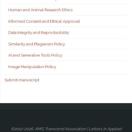
Human and Animal Research Ethics
Informed Consent and Ethical Approval
Data Integrity and Reproducibility
Similarity and Plagiarism Policy
AI and Generative Tools Policy
Image Manipulation Policy
Submit manuscript
©2012-2026, AMG Transcend Association | Letters in Applied