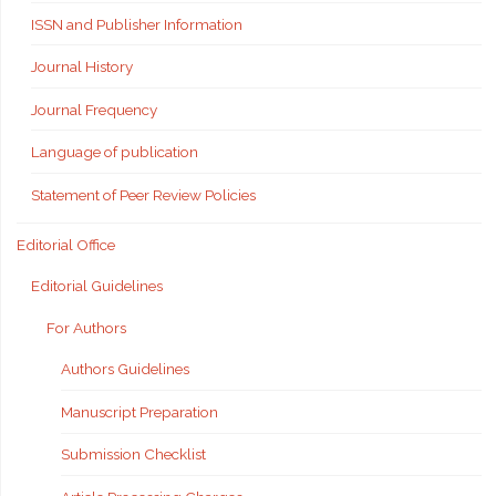
ISSN and Publisher Information
Journal History
Journal Frequency
Language of publication
Statement of Peer Review Policies
Editorial Office
Editorial Guidelines
For Authors
Authors Guidelines
Manuscript Preparation
Submission Checklist