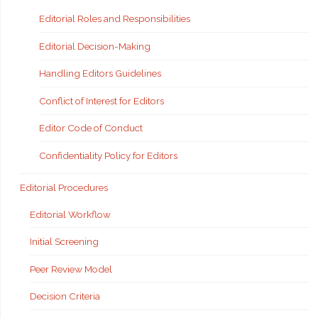
Editorial Roles and Responsibilities
Editorial Decision-Making
Handling Editors Guidelines
Conflict of Interest for Editors
Editor Code of Conduct
Confidentiality Policy for Editors
Editorial Procedures
Editorial Workflow
Initial Screening
Peer Review Model
Decision Criteria