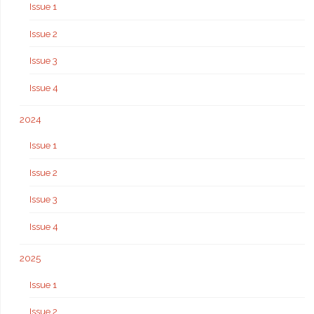
Issue 1
Issue 2
Issue 3
Issue 4
2024
Issue 1
Issue 2
Issue 3
Issue 4
2025
Issue 1
Issue 2