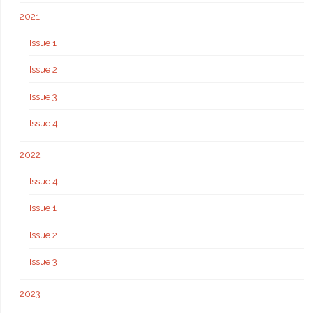
2021
Issue 1
Issue 2
Issue 3
Issue 4
2022
Issue 4
Issue 1
Issue 2
Issue 3
2023