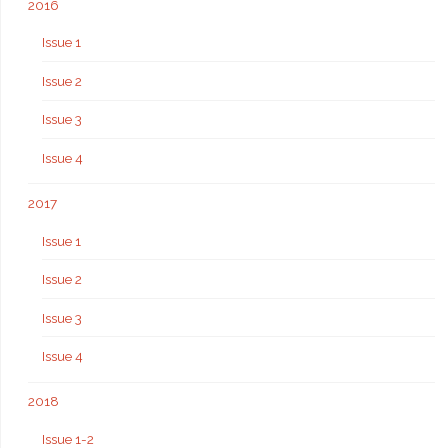
2016
Issue 1
Issue 2
Issue 3
Issue 4
2017
Issue 1
Issue 2
Issue 3
Issue 4
2018
Issue 1-2