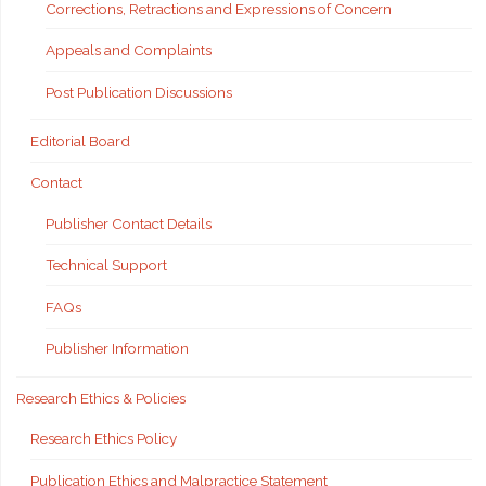
Corrections, Retractions and Expressions of Concern
Appeals and Complaints
Post Publication Discussions
Editorial Board
Contact
Publisher Contact Details
Technical Support
FAQs
Publisher Information
Research Ethics & Policies
Research Ethics Policy
Publication Ethics and Malpractice Statement