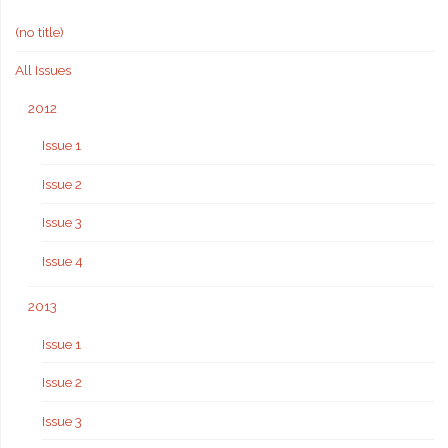
(no title)
All Issues
2012
Issue 1
Issue 2
Issue 3
Issue 4
2013
Issue 1
Issue 2
Issue 3