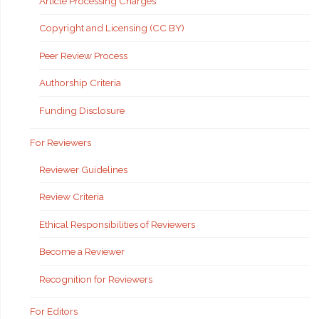
Article Processing Charges
Copyright and Licensing (CC BY)
Peer Review Process
Authorship Criteria
Funding Disclosure
For Reviewers
Reviewer Guidelines
Review Criteria
Ethical Responsibilities of Reviewers
Become a Reviewer
Recognition for Reviewers
For Editors