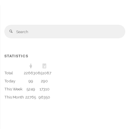
Se
Search
fo
STATISTICS
Total
226630
851087
Today
99
290
This Week
5249
17310
This Month
22765
96350