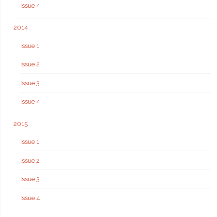
Issue 4
2014
Issue 1
Issue 2
Issue 3
Issue 4
2015
Issue 1
Issue 2
Issue 3
Issue 4