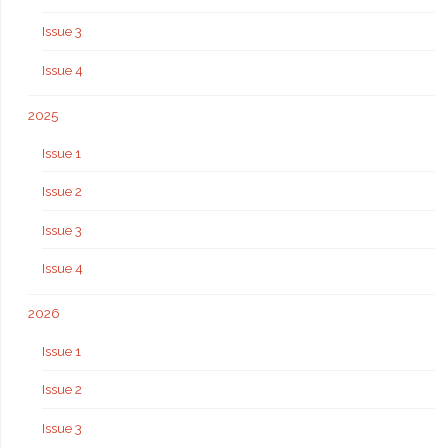
Issue 3
Issue 4
2025
Issue 1
Issue 2
Issue 3
Issue 4
2026
Issue 1
Issue 2
Issue 3