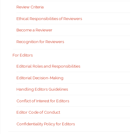
Review Criteria
Ethical Responsibilities of Reviewers
Become a Reviewer
Recognition for Reviewers
For Editors
Editorial Roles and Responsibilities
Editorial Decision-Making
Handling Editors Guidelines
Conflict of Interest for Editors
Editor Code of Conduct
Confidentiality Policy for Editors