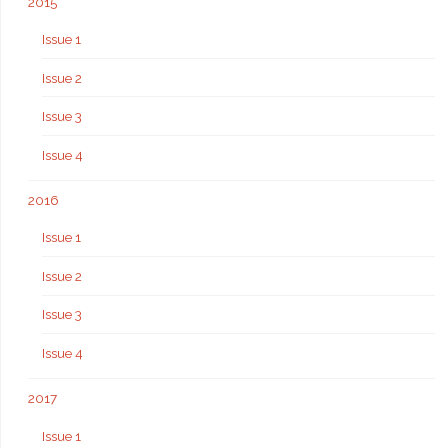
2015
Issue 1
Issue 2
Issue 3
Issue 4
2016
Issue 1
Issue 2
Issue 3
Issue 4
2017
Issue 1