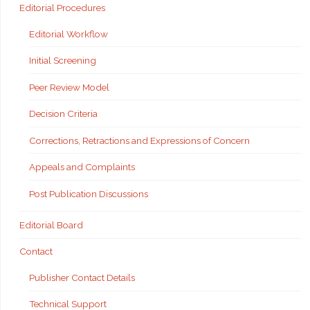
Editorial Procedures
Editorial Workflow
Initial Screening
Peer Review Model
Decision Criteria
Corrections, Retractions and Expressions of Concern
Appeals and Complaints
Post Publication Discussions
Editorial Board
Contact
Publisher Contact Details
Technical Support