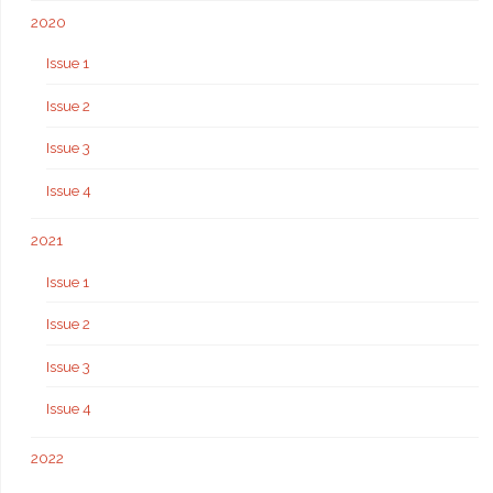
2020
Issue 1
Issue 2
Issue 3
Issue 4
2021
Issue 1
Issue 2
Issue 3
Issue 4
2022