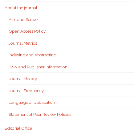
About the journal
Aim and Scope
Open Access Policy
Journal Metrics
Indexing and Abstracting
ISSN and Publisher Information
Journal History
Journal Frequency
Language of publication
Statement of Peer Review Policies
Editorial Office