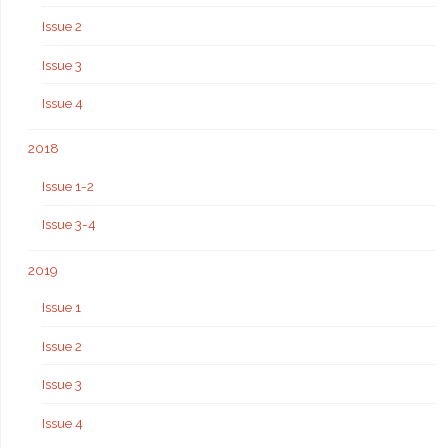
Issue 2
Issue 3
Issue 4
2018
Issue 1-2
Issue 3-4
2019
Issue 1
Issue 2
Issue 3
Issue 4