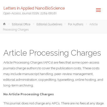
Letters in Applied NanoBioScience
Open-Access Journal (ISSN: 2284-6808)
Home
Editorial Office
Editorial Guidelines
For Authors
Article
Processing Charges
Article Processing Charges
Article Processing Charges (APCs) are fees that some open-access
journals charge authors to cover the publication costs. These costs
may include manuscript handling, peer-review management,
editorial administration, copyediting, typesetting, online hosting, and
long-term archiving.
No Article Processing Charges
This journal does not charge any APCs. There are no fees at any stage