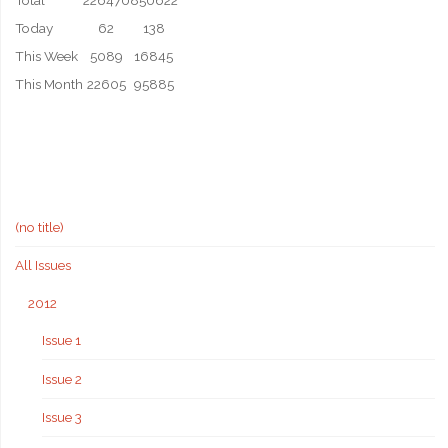
Total
226470
850622
Today
62
138
This Week
5089
16845
This Month
22605
95885
(no title)
All Issues
2012
Issue 1
Issue 2
Issue 3