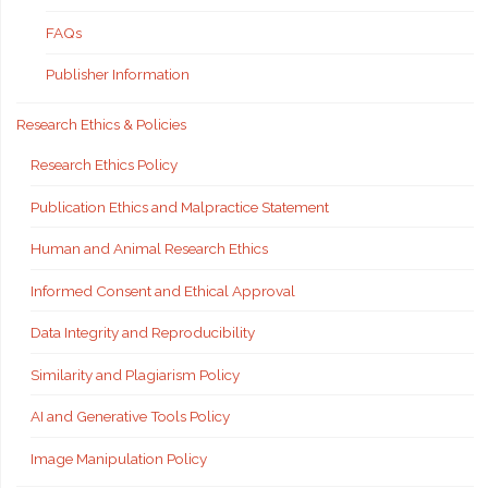
FAQs
Publisher Information
Research Ethics & Policies
Research Ethics Policy
Publication Ethics and Malpractice Statement
Human and Animal Research Ethics
Informed Consent and Ethical Approval
Data Integrity and Reproducibility
Similarity and Plagiarism Policy
AI and Generative Tools Policy
Image Manipulation Policy