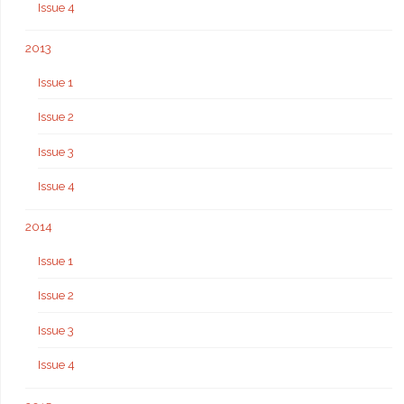
Issue 4
2013
Issue 1
Issue 2
Issue 3
Issue 4
2014
Issue 1
Issue 2
Issue 3
Issue 4