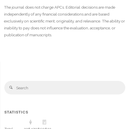
The journal does not charge APCs. Editorial decisions are made
independently of any financial considerations and are based
exclusively on scientific merit, originality, and relevance. The ability or
inability to pay does not influence the evaluation, acceptance, or
publication of manuscripts.
Se
Search
fo
STATISTICS