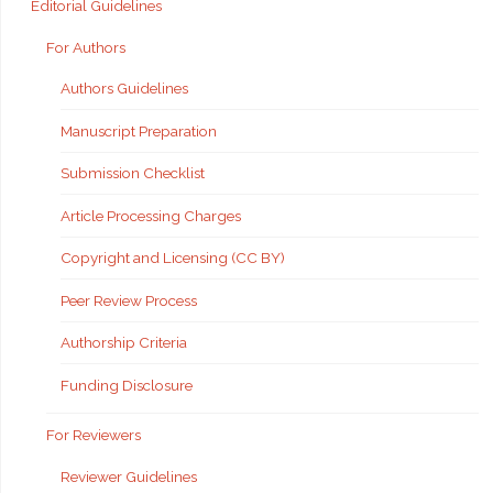
Editorial Guidelines
For Authors
Authors Guidelines
Manuscript Preparation
Submission Checklist
Article Processing Charges
Copyright and Licensing (CC BY)
Peer Review Process
Authorship Criteria
Funding Disclosure
For Reviewers
Reviewer Guidelines