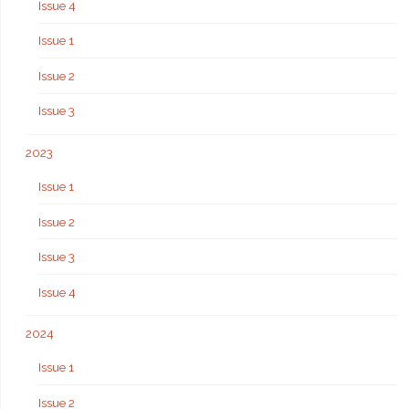
Issue 4
Issue 1
Issue 2
Issue 3
2023
Issue 1
Issue 2
Issue 3
Issue 4
2024
Issue 1
Issue 2