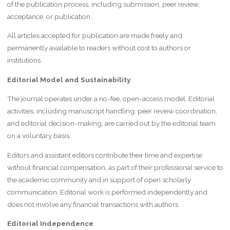
of the publication process, including submission, peer review,
acceptance, or publication.
All articles accepted for publication are made freely and
permanently available to readers without cost to authors or
institutions.
Editorial Model and Sustainability
The journal operates under a no-fee, open-access model. Editorial
activities, including manuscript handling, peer review coordination,
and editorial decision-making, are carried out by the editorial team
on a voluntary basis.
Editors and assistant editors contribute their time and expertise
without financial compensation, as part of their professional service to
the academic community and in support of open scholarly
communication. Editorial work is performed independently and
does not involve any financial transactions with authors.
Editorial Independence