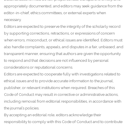
appropriately documented, and editors may seek guidance from the
editor-in-chief, ethics committees, or external experts when
necessary.
Editors are expected to preserve the integrity of the scholarly record
by supporting corrections, retractions, or expressions of concern
when errors, misconduct, or ethical issues are identified. Editors must
also handle complaints, appeals, and disputes in a fair, unbiased, and
transparent manner, ensuring that authors are given the opportunity
to respond and that decisions are not influenced by personal
considerations or reputational concerns.
Editors are expected to cooperate fully with investigations related to
ethical issues and to provide accurate information to the journal,
publisher, or relevant institutions when required. Breaches of this
Code of Conduct may result in corrective or administrative actions,
including removal from editorial responsibilities, in accordance with
the journal’s policies.
By accepting an editorial role, editors acknowledge their
responsibility to comply with this Code of Conduct and to contribute