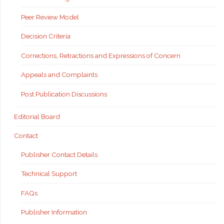
Peer Review Model
Decision Criteria
Corrections, Retractions and Expressions of Concern
Appeals and Complaints
Post Publication Discussions
Editorial Board
Contact
Publisher Contact Details
Technical Support
FAQs
Publisher Information