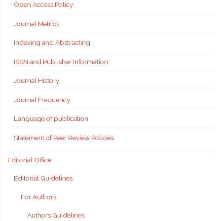
Open Access Policy
Journal Metrics
Indexing and Abstracting
ISSN and Publisher Information
Journal History
Journal Frequency
Language of publication
Statement of Peer Review Policies
Editorial Office
Editorial Guidelines
For Authors
Authors Guidelines