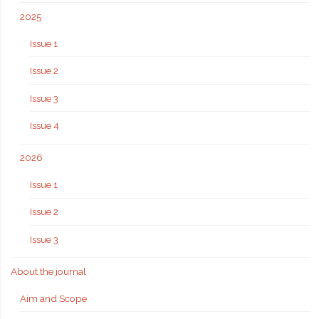
2025
Issue 1
Issue 2
Issue 3
Issue 4
2026
Issue 1
Issue 2
Issue 3
About the journal
Aim and Scope