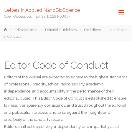
Letters in Applied NanoBioScience
Open-Access Journal (ISSN: 2284-6808)
Home
Editorial Office
Editorial Guidelines
For Editors
Editor Code
of Conduct
Editor Code of Conduct
Editors of the journal are expected to adhere to the highest standards
of professional integrity, ethical responsibility, academic
independence, and accountability in the performance of their
editorial duties. This Editor Code of Conduct is established to ensure
fairness, transparency, consistency, and trust throughout the editorial
and publication process, and to safeguard the integrity and
credibility of the scholarly record.
Editors shall act objectively, independently, and impartially at all