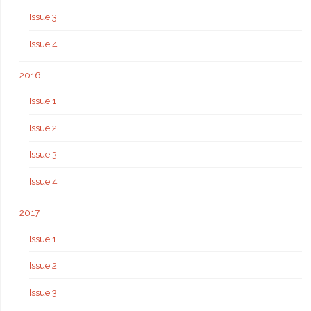
Issue 3
Issue 4
2016
Issue 1
Issue 2
Issue 3
Issue 4
2017
Issue 1
Issue 2
Issue 3