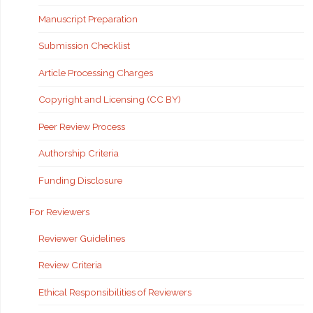
Manuscript Preparation
Submission Checklist
Article Processing Charges
Copyright and Licensing (CC BY)
Peer Review Process
Authorship Criteria
Funding Disclosure
For Reviewers
Reviewer Guidelines
Review Criteria
Ethical Responsibilities of Reviewers