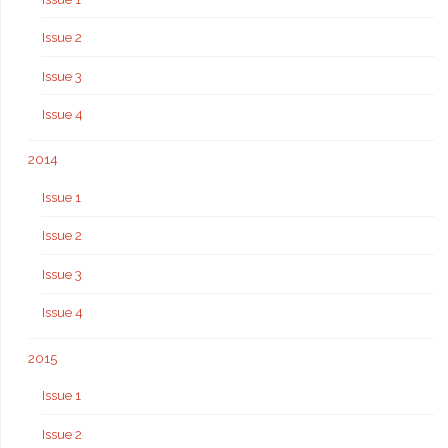
Issue 2
Issue 3
Issue 4
2014
Issue 1
Issue 2
Issue 3
Issue 4
2015
Issue 1
Issue 2