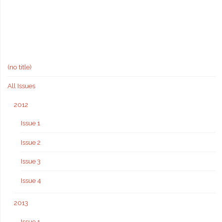
(no title)
All Issues
2012
Issue 1
Issue 2
Issue 3
Issue 4
2013
Issue 1