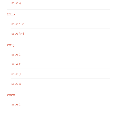
Issue 4
2018
Issue 1-2
Issue 3-4
2019
Issue 1
Issue 2
Issue 3
Issue 4
2020
Issue 1