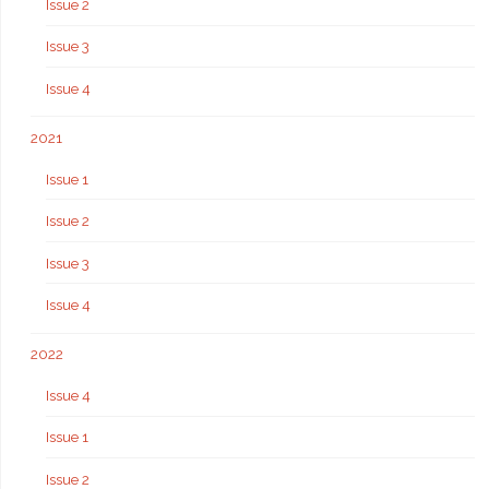
Issue 2
Issue 3
Issue 4
2021
Issue 1
Issue 2
Issue 3
Issue 4
2022
Issue 4
Issue 1
Issue 2