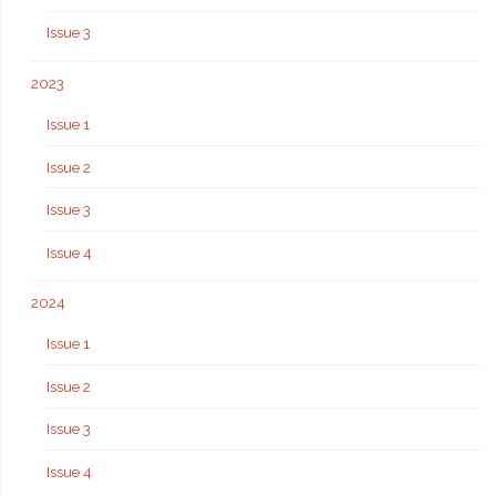
Issue 3
2023
Issue 1
Issue 2
Issue 3
Issue 4
2024
Issue 1
Issue 2
Issue 3
Issue 4