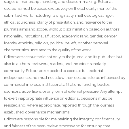
stages of manuscript handling and decision-making. Editorial
decisions must be based exclusively on the scholarly merit of the
submitted work, including its originality, methodological rigor,
ethical soundness, clarity of presentation, and relevance to the
journal’s aims and scope, without discrimination based on authors’
nationality, institutional affiliation, academic rank, gender, gender
identity, ethnicity, religion, political beliefs, or other personal
characteristics unrelated to the quality of the work.
Editors are accountable not only to the journal and its publisher, but
also to authors, reviewers, readers, and the wider scholarly
community. Editors are expected to exercise full editorial
independence and must not allow their decisions to be influenced by
commercial interests, institutional affiliations, funding bodies,
sponsors, advertisers, or any form of external pressure. Any attempt
to exert inappropriate influence on editorial decisions must be
resisted and, where appropriate, reported through the journal’s
established governance mechanisms.
Editors are responsible for maintaining the integrity, confidentiality,
and fairness of the peer-review process and for ensuring that