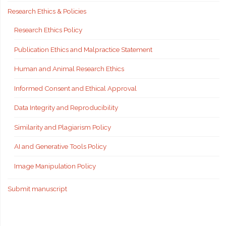
Research Ethics & Policies
Research Ethics Policy
Publication Ethics and Malpractice Statement
Human and Animal Research Ethics
Informed Consent and Ethical Approval
Data Integrity and Reproducibility
Similarity and Plagiarism Policy
AI and Generative Tools Policy
Image Manipulation Policy
Submit manuscript