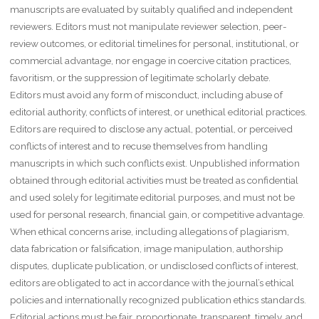
manuscripts are evaluated by suitably qualified and independent
reviewers. Editors must not manipulate reviewer selection, peer-
review outcomes, or editorial timelines for personal, institutional, or
commercial advantage, nor engage in coercive citation practices,
favoritism, or the suppression of legitimate scholarly debate.
Editors must avoid any form of misconduct, including abuse of
editorial authority, conflicts of interest, or unethical editorial practices.
Editors are required to disclose any actual, potential, or perceived
conflicts of interest and to recuse themselves from handling
manuscripts in which such conflicts exist. Unpublished information
obtained through editorial activities must be treated as confidential
and used solely for legitimate editorial purposes, and must not be
used for personal research, financial gain, or competitive advantage.
When ethical concerns arise, including allegations of plagiarism,
data fabrication or falsification, image manipulation, authorship
disputes, duplicate publication, or undisclosed conflicts of interest,
editors are obligated to act in accordance with the journal’s ethical
policies and internationally recognized publication ethics standards.
Editorial actions must be fair, proportionate, transparent, timely, and