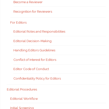
Become a Reviewer
Recognition for Reviewers
For Editors
Editorial Roles and Responsibilities
Editorial Decision-Making
Handling Editors Guidelines
Conflict of Interest for Editors
Editor Code of Conduct
Confidentiality Policy for Editors
Editorial Procedures
Editorial Workflow
Initial Screening