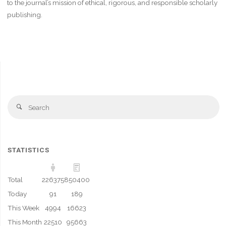
to the journal’s mission of ethical, rigorous, and responsible scholarly
publishing.
Se
Search
fo
STATISTICS
Total
226375
850400
Today
91
189
This Week
4994
16623
This Month
22510
95663