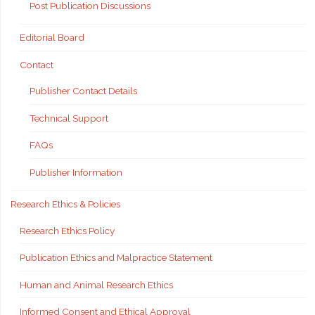
Post Publication Discussions
Editorial Board
Contact
Publisher Contact Details
Technical Support
FAQs
Publisher Information
Research Ethics & Policies
Research Ethics Policy
Publication Ethics and Malpractice Statement
Human and Animal Research Ethics
Informed Consent and Ethical Approval