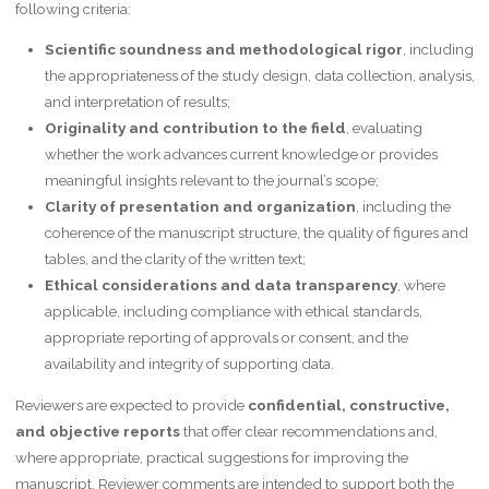
following criteria:
Scientific soundness and methodological rigor
, including
the appropriateness of the study design, data collection, analysis,
and interpretation of results;
Originality and contribution to the field
, evaluating
whether the work advances current knowledge or provides
meaningful insights relevant to the journal’s scope;
Clarity of presentation and organization
, including the
coherence of the manuscript structure, the quality of figures and
tables, and the clarity of the written text;
Ethical considerations and data transparency
, where
applicable, including compliance with ethical standards,
appropriate reporting of approvals or consent, and the
availability and integrity of supporting data.
Reviewers are expected to provide
confidential, constructive,
and objective reports
that offer clear recommendations and,
where appropriate, practical suggestions for improving the
manuscript. Reviewer comments are intended to support both the