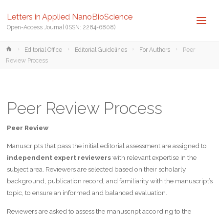
Letters in Applied NanoBioScience
Open-Access Journal (ISSN: 2284-6808)
Home
Editorial Office
Editorial Guidelines
For Authors
Peer
Review Process
Peer Review Process
Peer Review
Manuscripts that pass the initial editorial assessment are assigned to
independent expert reviewers
with relevant expertise in the
subject area. Reviewers are selected based on their scholarly
background, publication record, and familiarity with the manuscript’s
topic, to ensure an informed and balanced evaluation.
Reviewers are asked to assess the manuscript according to the