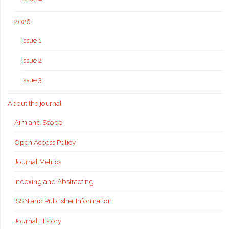
2026
Issue 1
Issue 2
Issue 3
About the journal
Aim and Scope
Open Access Policy
Journal Metrics
Indexing and Abstracting
ISSN and Publisher Information
Journal History