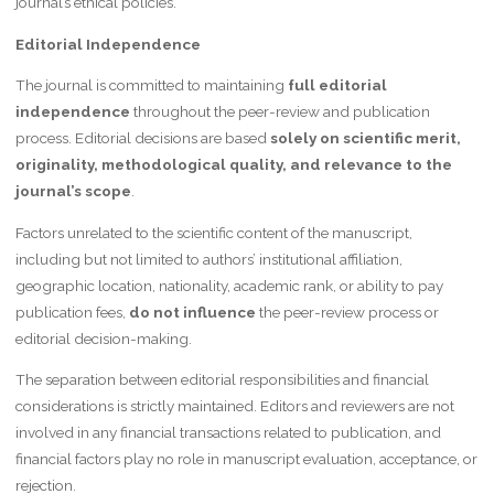
journal’s ethical policies.
Editorial Independence
The journal is committed to maintaining
full editorial
independence
throughout the peer-review and publication
process. Editorial decisions are based
solely on scientific merit,
originality, methodological quality, and relevance to the
journal’s scope
.
Factors unrelated to the scientific content of the manuscript,
including but not limited to authors’ institutional affiliation,
geographic location, nationality, academic rank, or ability to pay
publication fees,
do not influence
the peer-review process or
editorial decision-making.
The separation between editorial responsibilities and financial
considerations is strictly maintained. Editors and reviewers are not
involved in any financial transactions related to publication, and
financial factors play no role in manuscript evaluation, acceptance, or
rejection.