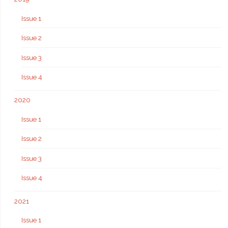
Issue 1
Issue 2
Issue 3
Issue 4
2020
Issue 1
Issue 2
Issue 3
Issue 4
2021
Issue 1