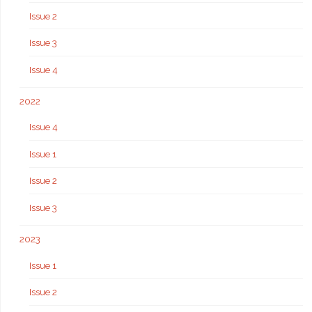
Issue 2
Issue 3
Issue 4
2022
Issue 4
Issue 1
Issue 2
Issue 3
2023
Issue 1
Issue 2