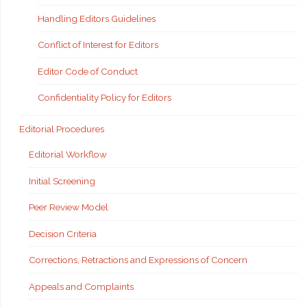
Handling Editors Guidelines
Conflict of Interest for Editors
Editor Code of Conduct
Confidentiality Policy for Editors
Editorial Procedures
Editorial Workflow
Initial Screening
Peer Review Model
Decision Criteria
Corrections, Retractions and Expressions of Concern
Appeals and Complaints