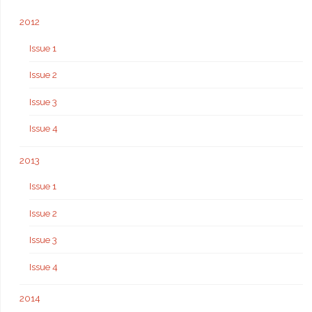
2012
Issue 1
Issue 2
Issue 3
Issue 4
2013
Issue 1
Issue 2
Issue 3
Issue 4
2014