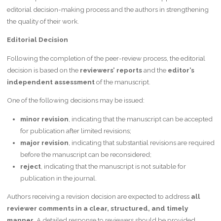
editorial decision-making process and the authors in strengthening
the quality of their work.
Editorial Decision
Following the completion of the peer-review process, the editorial
decision is based on the
reviewers’ reports
and the
editor’s
independent assessment
of the manuscript.
One of the following decisions may be issued:
minor revision
, indicating that the manuscript can be accepted
for publication after limited revisions;
major revision
, indicating that substantial revisions are required
before the manuscript can be reconsidered;
reject
, indicating that the manuscript is not suitable for
publication in the journal.
Authors receiving a revision decision are expected to address
all
reviewer comments in a clear, structured, and timely
manner
. A detailed response to reviewers should be provided,