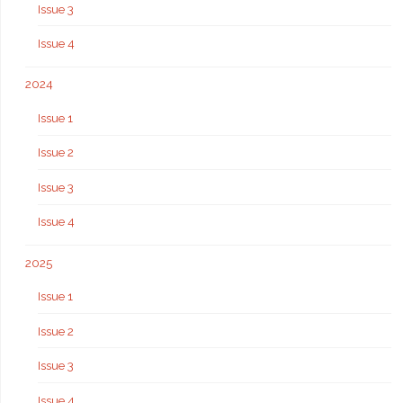
Issue 3
Issue 4
2024
Issue 1
Issue 2
Issue 3
Issue 4
2025
Issue 1
Issue 2
Issue 3
Issue 4