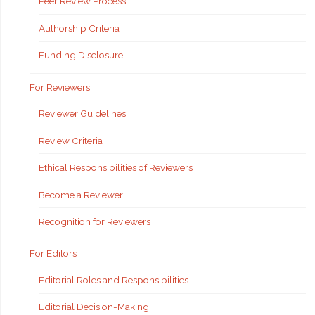
Peer Review Process
Authorship Criteria
Funding Disclosure
For Reviewers
Reviewer Guidelines
Review Criteria
Ethical Responsibilities of Reviewers
Become a Reviewer
Recognition for Reviewers
For Editors
Editorial Roles and Responsibilities
Editorial Decision-Making