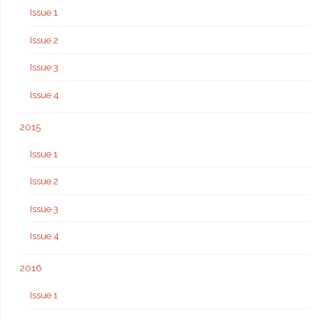
Issue 1
Issue 2
Issue 3
Issue 4
2015
Issue 1
Issue 2
Issue 3
Issue 4
2016
Issue 1