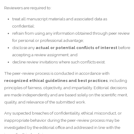
Reviewers are required to:
treat all manuscript materials and associated data as
confidential;
refrain from using any information obtained through peer review
for personal or professional advantage;
disclose any
actual or potential conflicts of interest
before
accepting a review assignment; and
decline review invitations where such conflicts exist.
The peer-review process is conducted in accordance with
recognized ethical guidelines and best practices
, including
principles of fairness, objectivity, and impartiality. Editorial decisions
are made independently and are based solely on the scientific merit,
quality, and relevance of the submitted work.
Any suspected breaches of confidentiality, ethical misconduct, or
inappropriate behavior during the peer-review process may be
investigated by the editorial office and addressed in line with the