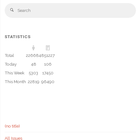
Se
Search
fo
STATISTICS
Total
226684
851227
Today
48
106
This Week
5303
17450
This Month
22819
96490
(no title)
All Issues