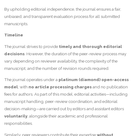
By upholding editorial independence, the journal ensures a fair,
unbiased, and transparent evaluation process for all submitted
manuscripts.
Timeline
The journal strives to provide
timely and thorough editorial
decisions
. However, the duration of the peer-review process may
vary depending on reviewer availability, the complexity of the
manuscript, and the number of revision rounds required.
The journal operates under a
platinum (diamond) open-access
model
, with
no article processing charges
and no publication
fees for authors. As part of this model, editorial activities—including
manuscript handling, peer-review coordination, and editorial
decision-making—are carried out by editors and assistant editors
voluntarily
, alongside their academic and professional
responsibilities.
Similarly, peer reviewers contribute their expertise
without