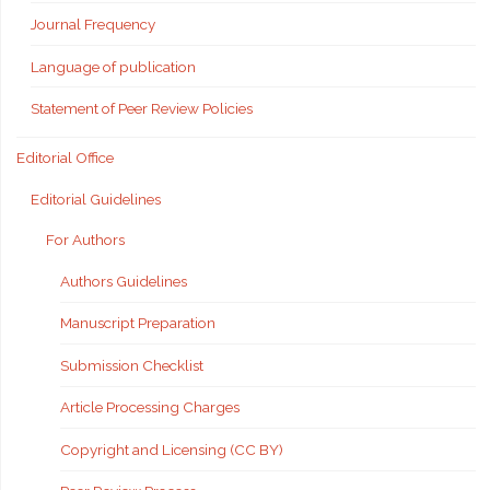
Journal Frequency
Language of publication
Statement of Peer Review Policies
Editorial Office
Editorial Guidelines
For Authors
Authors Guidelines
Manuscript Preparation
Submission Checklist
Article Processing Charges
Copyright and Licensing (CC BY)