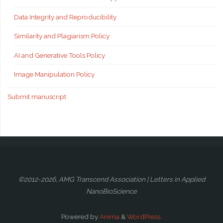
Data Integrity and Reproducibility
Similarity and Plagiarism Policy
AI and Generative Tools Policy
Image Manipulation Policy
Submit manuscript
©2012-2026, AMG Transcend Association | Letters in Applied
NanoBioScience
Powered by
Anima
&
WordPress.