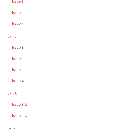
Issue 2
Issue 3
Issue 4
2017
Issue 1
Issue 2
Issue 3
Issue 4
2018
Issue 1-2
Issue 3-4
2019