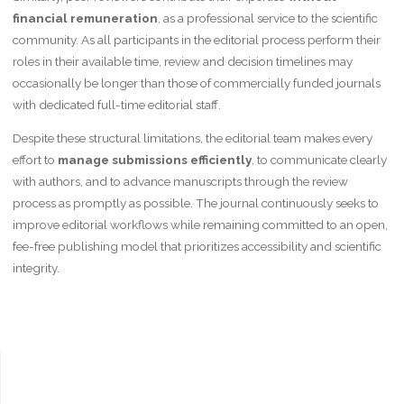
financial remuneration
, as a professional service to the scientific
community. As all participants in the editorial process perform their
roles in their available time, review and decision timelines may
occasionally be longer than those of commercially funded journals
with dedicated full-time editorial staff.
Despite these structural limitations, the editorial team makes every
effort to
manage submissions efficiently
, to communicate clearly
with authors, and to advance manuscripts through the review
process as promptly as possible. The journal continuously seeks to
improve editorial workflows while remaining committed to an open,
fee-free publishing model that prioritizes accessibility and scientific
integrity.