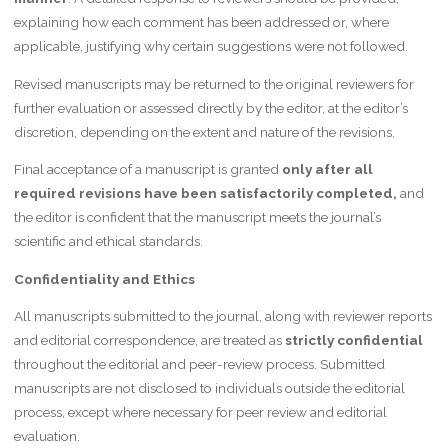
explaining how each comment has been addressed or, where
applicable, justifying why certain suggestions were not followed.
Revised manuscripts may be returned to the original reviewers for
further evaluation or assessed directly by the editor, at the editor’s
discretion, depending on the extent and nature of the revisions.
Final acceptance of a manuscript is granted
only after all
required revisions have been satisfactorily completed,
and
the editor is confident that the manuscript meets the journal’s
scientific and ethical standards.
Confidentiality and Ethics
All manuscripts submitted to the journal, along with reviewer reports
and editorial correspondence, are treated as
strictly confidential
throughout the editorial and peer-review process. Submitted
manuscripts are not disclosed to individuals outside the editorial
process, except where necessary for peer review and editorial
evaluation.