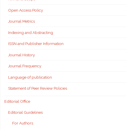
Open Access Policy
Journal Metrics
Indexing and Abstracting
ISSN and Publisher Information
Journal History
Journal Frequency
Language of publication
Statement of Peer Review Policies
Editorial Office
Editorial Guidelines
For Authors