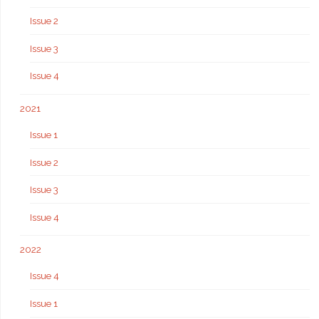
Issue 2
Issue 3
Issue 4
2021
Issue 1
Issue 2
Issue 3
Issue 4
2022
Issue 4
Issue 1