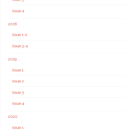
Issue 4
2018
Issue 1-2
Issue 3-4
2019
Issue 1
Issue 2
Issue 3
Issue 4
2020
Issue 1