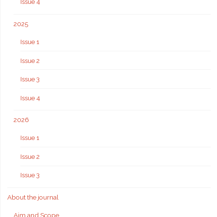
Issue 4
2025
Issue 1
Issue 2
Issue 3
Issue 4
2026
Issue 1
Issue 2
Issue 3
About the journal
Aim and Scope