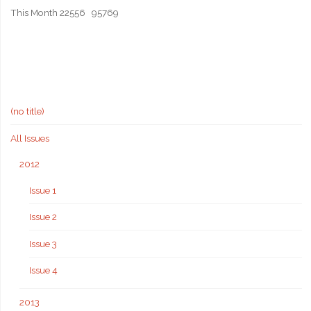
This Month
22556
95769
(no title)
All Issues
2012
Issue 1
Issue 2
Issue 3
Issue 4
2013