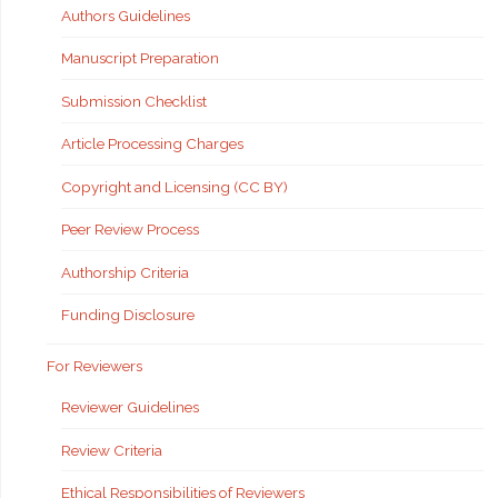
Authors Guidelines
Manuscript Preparation
Submission Checklist
Article Processing Charges
Copyright and Licensing (CC BY)
Peer Review Process
Authorship Criteria
Funding Disclosure
For Reviewers
Reviewer Guidelines
Review Criteria
Ethical Responsibilities of Reviewers