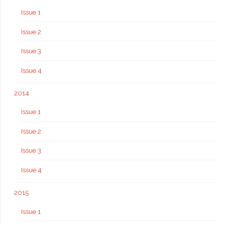
Issue 1
Issue 2
Issue 3
Issue 4
2014
Issue 1
Issue 2
Issue 3
Issue 4
2015
Issue 1