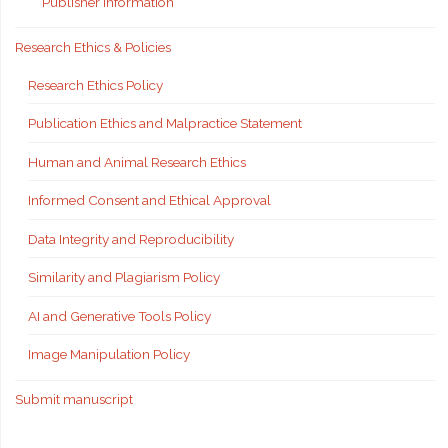
Publisher Information
Research Ethics & Policies
Research Ethics Policy
Publication Ethics and Malpractice Statement
Human and Animal Research Ethics
Informed Consent and Ethical Approval
Data Integrity and Reproducibility
Similarity and Plagiarism Policy
AI and Generative Tools Policy
Image Manipulation Policy
Submit manuscript