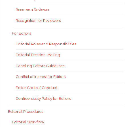
Become a Reviewer
Recognition for Reviewers
For Editors
Editorial Roles and Responsibilities
Editorial Decision-Making
Handling Editors Guidelines
Conflict of Interest for Editors
Editor Code of Conduct
Confidentiality Policy for Editors
Editorial Procedures
Editorial Workflow