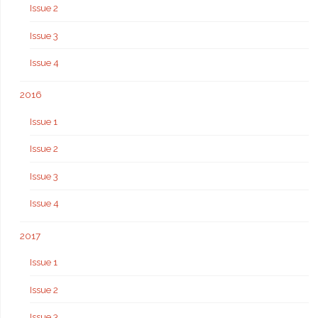
Issue 2
Issue 3
Issue 4
2016
Issue 1
Issue 2
Issue 3
Issue 4
2017
Issue 1
Issue 2
Issue 3