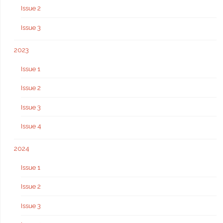
Issue 2
Issue 3
2023
Issue 1
Issue 2
Issue 3
Issue 4
2024
Issue 1
Issue 2
Issue 3