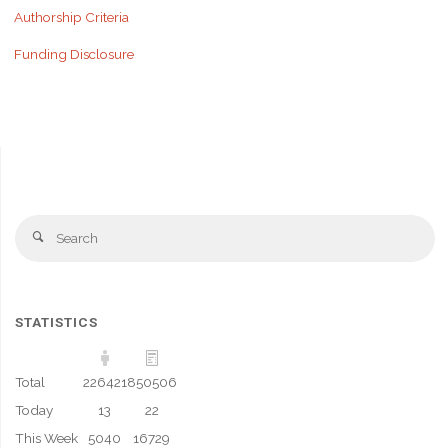
Authorship Criteria
Funding Disclosure
Se
Search
fo
STATISTICS
Total
226421
850506
Today
13
22
This Week
5040
16729