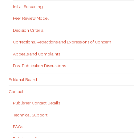
Initial Screening
Peer Review Model
Decision Criteria
Corrections, Retractions and Expressions of Concern
Appeals and Complaints
Post Publication Discussions
Editorial Board
Contact
Publisher Contact Details
Technical Support
FAQs