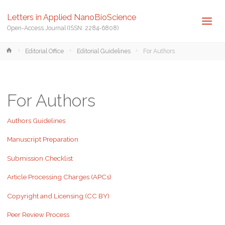
Letters in Applied NanoBioScience
Open-Access Journal (ISSN: 2284-6808)
Home
Editorial Office
Editorial Guidelines
For Authors
For Authors
Authors Guidelines
Manuscript Preparation
Submission Checklist
Article Processing Charges (APCs)
Copyright and Licensing (CC BY)
Peer Review Process